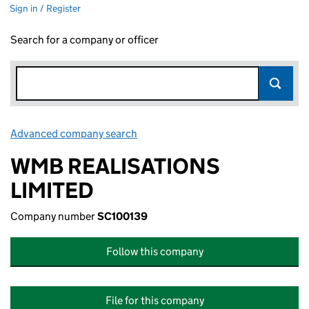
Sign in / Register
Search for a company or officer
Advanced company search
Link opens in new window
WMB REALISATIONS
LIMITED
Company number
SC100139
Follow this company
File for this company