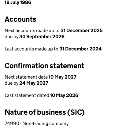
18 July 1986
Accounts
Next accounts made up to
31 December 2025
due by
30 September 2026
Last accounts made up to
31 December 2024
Confirmation statement
Next statement date
10 May 2027
due by
24 May 2027
Last statement dated
10 May 2026
Nature of business (SIC)
74990 - Non-trading company