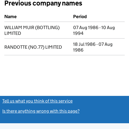
Previous company names
Previous company names
Name
Period
WILLIAM MUIR (BOTTLING)
07 Aug 1986 - 10 Aug
LIMITED
1994
18 Jul 1986 - 07 Aug
RANDOTTE (NO.77) LIMITED
1986
Tell us what you think of this service
(link opens a new window)
Is there anything wrong with this page?
(link opens a new windo