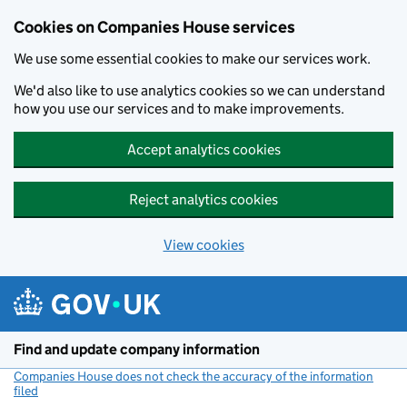
Cookies on Companies House services
We use some essential cookies to make our services work.
We'd also like to use analytics cookies so we can understand
how you use our services and to make improvements.
Accept analytics cookies
Reject analytics cookies
View cookies
Skip to main content
Find and update company information
Companies House does not check the accuracy of the information
filed
(link opens a new window)