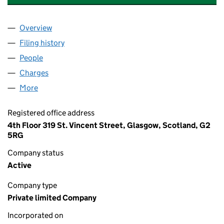
Overview
Company
for WMB REALISATIONS LIMITED (SC100139)
Filing history
for WMB REALISATIONS LIMITED (SC100139
People
for WMB REALISATIONS LIMITED (SC100139)
Charges
for WMB REALISATIONS LIMITED (SC100139)
More
for WMB REALISATIONS LIMITED (SC100139)
Registered office address
4th Floor 319 St. Vincent Street, Glasgow, Scotland, G2
5RG
Company status
Active
Company type
Private limited Company
Incorporated on