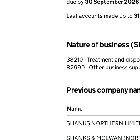
due by
30 September 2026
Last accounts made up to
3
Nature of business (S
38210 - Treatment and dispo
82990 - Other business suppo
Previous company na
Previous company names
Name
SHANKS NORTHERN LIMIT
SHANKS & MCEWAN (NORT