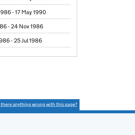
1986 - 17 May 1990
986 - 24 Nov 1986
986 - 25 Jul 1986
s there anything wrong with this page?
(link opens a new window)