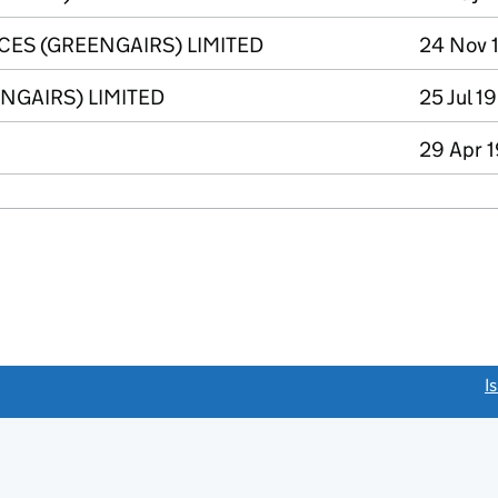
CES (GREENGAIRS) LIMITED
24 Nov 
GAIRS) LIMITED
25 Jul 1
29 Apr 1
link opens a new window)
I