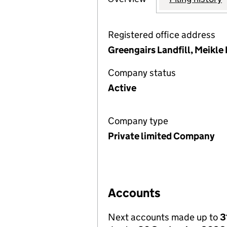
Registered office address
Greengairs Landfill, Meikle
Company status
Active
Company type
Private limited Company
Accounts
Next accounts made up to
3