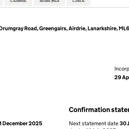
 Drumgray Road, Greengairs, Airdrie, Lanarkshire, ML
Incor
29 Ap
Confirmation stat
1 December 2025
Next statement date
30 