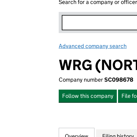
Search for a company or office
Advanced company search
Lin
WRG (NORT
Company number
SC098678
Follow this company
File f
Overview
Company
for WRG (NORTHE
Filing history