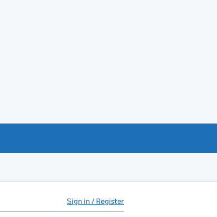
Sign in / Register