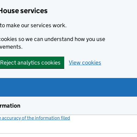
House services
to make our services work.
s cookies so we can understand how you use
ovements.
Reject analytics cookies
View cookies
ormation
accuracy of the information filed
(link opens a new window)