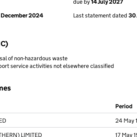
due by
14 July 2027
1 December 2024
Last statement dated
30
IC)
sal of non-hazardous waste
rt service activities not elsewhere classified
mes
Period
ED
24 May 1
HERN) LIMITED
17 May 