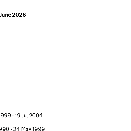
 June 2026
999 - 19 Jul 2004
1990 - 24 May 1999