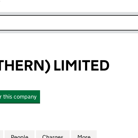
r
k opens in new window
HERN) LIMITED
or this company
RN) LIMITED (SC098678)
for WRG (NORTHERN) LIMITED (SC098678)
People
for WRG (NORTHERN) LIMITED (SC0986
Charges
for WRG (NORTHERN) LIMI
More
for WRG (NORTH