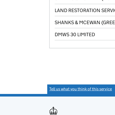
LAND RESTORATION SERVI
SHANKS & MCEWAN (GREEN
DMWS 30 LIMITED
Tell us what you think of this service
(