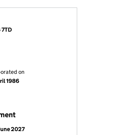
6 7TD
porated on
ril 1986
ement
June 2027