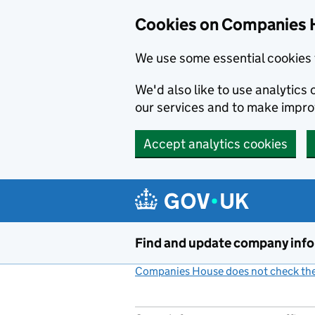
Cookies on Companies 
We use some essential cookies 
We'd also like to use analytic
our services and to make impr
Accept analytics cookies
Skip to main content
Find and update company inf
Companies House does not check the 