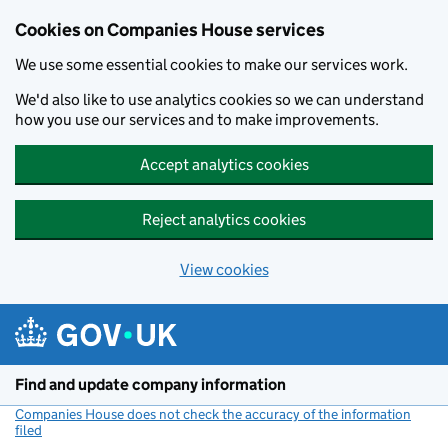
Cookies on Companies House services
We use some essential cookies to make our services work.
We'd also like to use analytics cookies so we can understand
how you use our services and to make improvements.
Accept analytics cookies
Reject analytics cookies
View cookies
Skip to main content
Find and update company information
Companies House does not check the accuracy of the information
filed
(link opens a new window)