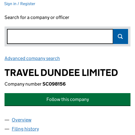
Sign in / Register
Search for a company or officer
Advanced company search
Link opens in new window
TRAVEL DUNDEE LIMITED
Company number
SC098156
Follow this company
Overview
Company
for TRAVEL DUNDEE LIMITED (SC098156)
Filing history
for TRAVEL DUNDEE LIMITED (SC098156)