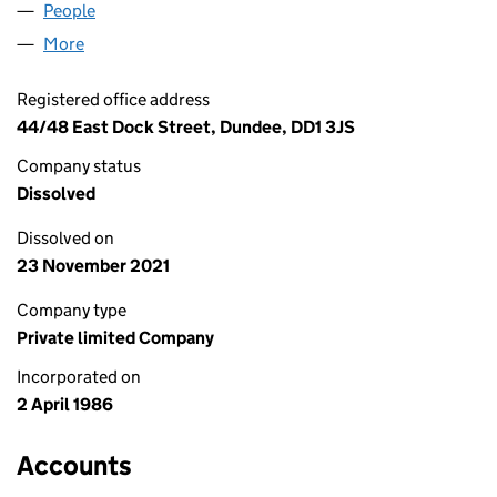
People
for TRAVEL DUNDEE LIMITED (SC098156)
More
for TRAVEL DUNDEE LIMITED (SC098156)
Registered office address
44/48 East Dock Street, Dundee, DD1 3JS
Company status
Dissolved
Dissolved on
23 November 2021
Company type
Private limited Company
Incorporated on
2 April 1986
Accounts