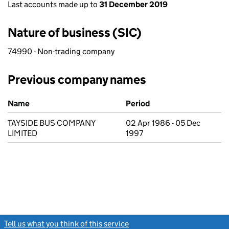
Last accounts made up to
31 December 2019
Nature of business (SIC)
74990 - Non-trading company
Previous company names
Previous company names
Name
Period
TAYSIDE BUS COMPANY
02 Apr 1986 - 05 Dec
LIMITED
1997
Tell us what you think of this service
(link opens a new window)