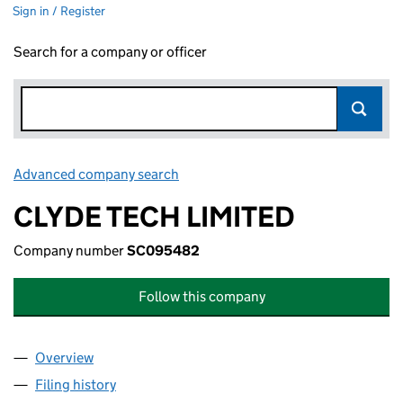
Sign in / Register
Search for a company or officer
Advanced company search
Link opens in new window
CLYDE TECH LIMITED
Company number
SC095482
Follow this company
Overview
Company
for CLYDE TECH LIMITED (SC095482)
Filing history
for CLYDE TECH LIMITED (SC095482)