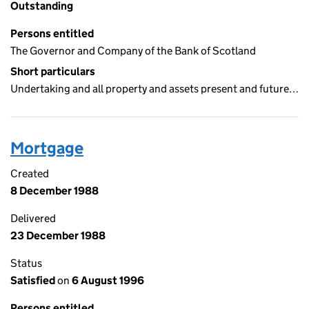
Outstanding
Persons entitled
The Governor and Company of the Bank of Scotland
Short particulars
Undertaking and all property and assets present and future…
Mortgage
Created
8 December 1988
Delivered
23 December 1988
Status
Satisfied
on
6 August 1996
Persons entitled