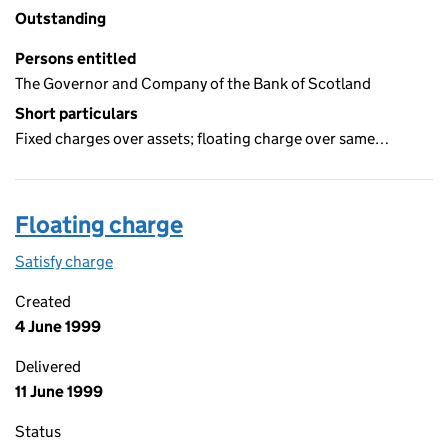
Outstanding
Persons entitled
The Governor and Company of the Bank of Scotland
Short particulars
Fixed charges over assets; floating charge over same…
Floating charge
Satisfy charge
Floating charge on the Companies House WebFil
Created
4 June 1999
Delivered
11 June 1999
Status