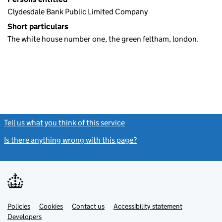
Clydesdale Bank Public Limited Company
Short particulars
The white house number one, the green feltham, london.
Tell us what you think of this service
(link opens a new window)
Is there anything wrong with this page?
(link opens a new windo
Link
Link
Policies
Support links
Cookies
Contact us
Accessibility statement
opens
opens
Link
Developers
in
in