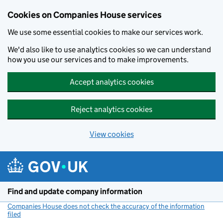
Cookies on Companies House services
We use some essential cookies to make our services work.
We'd also like to use analytics cookies so we can understand
how you use our services and to make improvements.
Accept analytics cookies
Reject analytics cookies
View cookies
Skip to main content
Find and update company information
Companies House does not check the accuracy of the information
filed
(link opens a new window)