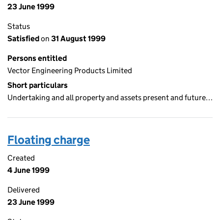
23 June 1999
Status
Satisfied
on
31 August 1999
Persons entitled
Vector Engineering Products Limited
Short particulars
Undertaking and all property and assets present and future…
Floating charge
Created
4 June 1999
Delivered
23 June 1999