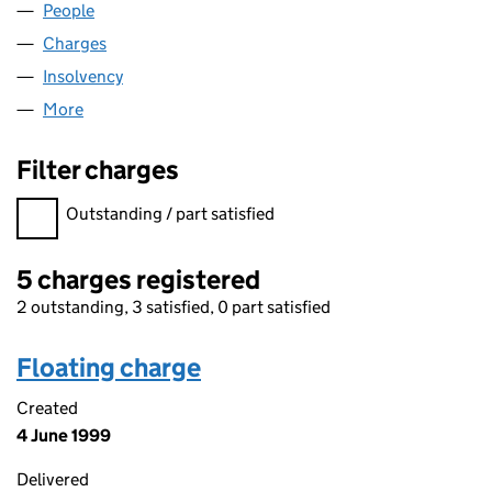
People
for CLYDE TECH LIMITED (SC095482)
Charges
for CLYDE TECH LIMITED (SC095482)
Insolvency
for CLYDE TECH LIMITED (SC095482)
More
for CLYDE TECH LIMITED (SC095482)
Filter charges
Filter charges
Outstanding / part satisfied
5 charges registered
2 outstanding, 3 satisfied, 0 part satisfied
Floating charge
Created
4 June 1999
Delivered