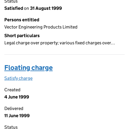
Status
Satisfied
on
31 August 1999
Persons entitled
Vector Engineering Products Limited
Short particulars
Legal charge over property; various fixed charges over…
Floating charge
Satisfy charge
Floating charge on the Companies House WebFil
Created
4 June 1999
Delivered
11 June 1999
Status