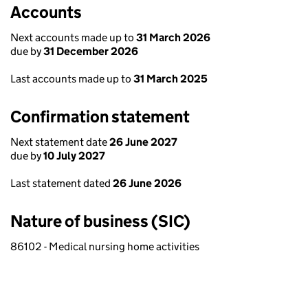
Accounts
Next accounts made up to
31 March 2026
due by
31 December 2026
Last accounts made up to
31 March 2025
Confirmation statement
Next statement date
26 June 2027
due by
10 July 2027
Last statement dated
26 June 2026
Nature of business (SIC)
86102 - Medical nursing home activities