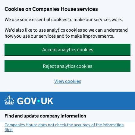
Cookies on Companies House services
We use some essential cookies to make our services work.
We'd also like to use analytics cookies so we can understand
how you use our services and to make improvements.
Accept analytics cookies
Reject analytics cookies
View cookies
Skip to main content
Find and update company information
Companies House does not check the accuracy of the information
filed
(link opens a new window)