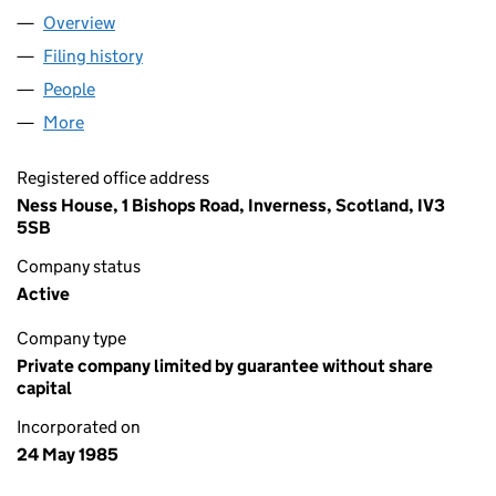
Overview
Company
for HIGHLAND HOSPICE (SC093464)
Filing history
for HIGHLAND HOSPICE (SC093464)
People
for HIGHLAND HOSPICE (SC093464)
More
for HIGHLAND HOSPICE (SC093464)
Registered office address
Ness House, 1 Bishops Road, Inverness, Scotland, IV3
5SB
Company status
Active
Company type
Private company limited by guarantee without share
capital
Incorporated on
24 May 1985