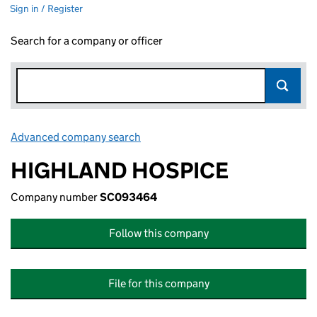
Sign in / Register
Search for a company or officer
Advanced company search
Link opens in new window
HIGHLAND HOSPICE
Company number
SC093464
Follow this company
File for this company