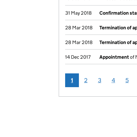
31 May 2018
Confirmation st
28 Mar 2018
Termination of 
28 Mar 2018
Termination of 
14 Dec 2017
Appointment
of 
1
2
3
4
5