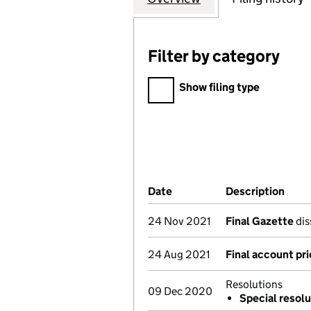
Filter by category
Filter by category
Show filing type
Company Results (links ope
Date
(document was filed at Co
Description
(of 
24 Nov 2021
Final Gazette
dis
24 Aug 2021
Final account pri
Resolutions
09 Dec 2020
Special resolu