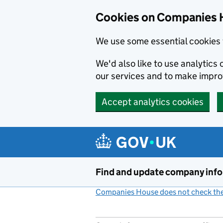
Cookies on Companies 
We use some essential cookies 
We'd also like to use analytic
our services and to make impr
Accept analytics cookies
Skip to main content
Find and update company inf
Companies House does not check the 