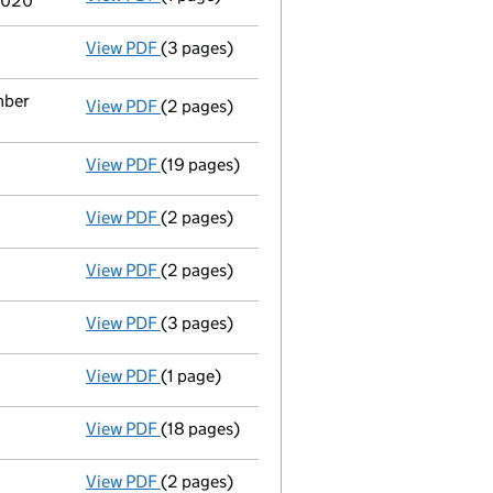
2020
View PDF
(3 pages)
Confirmation statement
made on 23 May 2
mber
View PDF
(2 pages)
Appointment
of Ms Bryony Jospehine Eliza
View PDF
(19 pages)
Accounts for a small company
made up to 
View PDF
(2 pages)
Appointment
of Mr Kieran Patrick Hurley 
View PDF
(2 pages)
Appointment
of Ms Rebecca O'brien as a d
View PDF
(3 pages)
Confirmation statement
made on 23 May 2
View PDF
(1 page)
Termination of appointment
of Sarah Jane
View PDF
(18 pages)
Accounts for a small company
made up to 
View PDF
(2 pages)
Director's details changed
for Mr David J