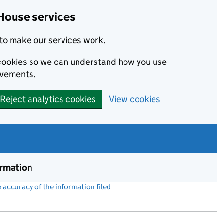
House services
to make our services work.
s cookies so we can understand how you use
ovements.
Reject analytics cookies
View cookies
ormation
accuracy of the information filed
(link opens a new window)