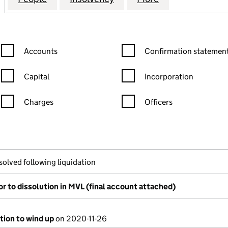
Confirmation statement filters, selecting an input will reload the
Confirmation statement filters
Accounts
Confirmation statement
Capital
Incorporation
Charges
Officers
n in a new window)
mpanies House)
the document filed at Companies House)
solved following liquidation
or to dissolution in MVL (final account attached)
tion to wind up
on 2020-11-26