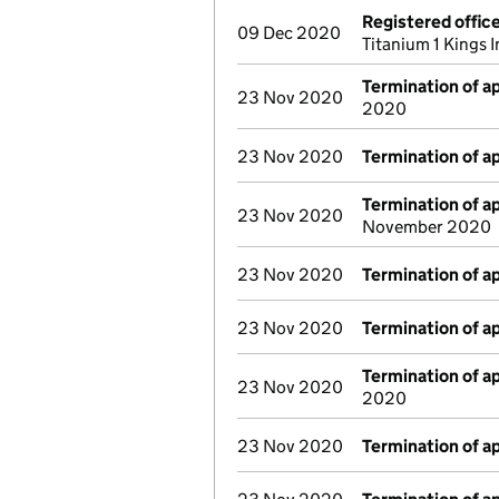
Registered offic
09 Dec 2020
Titanium 1 Kings
Termination of 
23 Nov 2020
2020
23 Nov 2020
Termination of 
Termination of 
23 Nov 2020
November 2020
23 Nov 2020
Termination of 
23 Nov 2020
Termination of 
Termination of 
23 Nov 2020
2020
23 Nov 2020
Termination of 