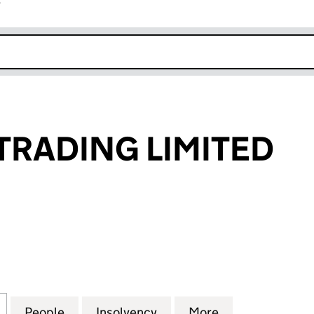
r
k opens in new window
TRADING LIMITED
ADING LIMITED (SC076054)
for TRAVERSE TRADING LIMITED (SC076054)
People
for TRAVERSE TRADING LIMITED (SC076
Insolvency
for TRAVERSE TRADING L
More
for TRAVERSE 