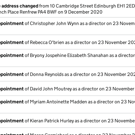
e address changed
from 10 Cambridge Street Edinburgh EH1 2ED
 Inch Place Renfrew PA4 8WF on 9 December 2020
appointment
of Christopher John Wynn as a director on 23 Novem
appointment
of Rebecca O'brien as a director on 23 November 2
appointment
of Bryony Jospehine Elizabeth Shanahan as a directo
appointment
of Donna Reynolds as a director on 23 November 20
appointment
of David John Moutrey as a director on 23 Novembe
appointment
of Myriam Antoinette Madden as a director on 23 N
appointment
of Kieran Patrick Hurley as a director on 23 Novemb