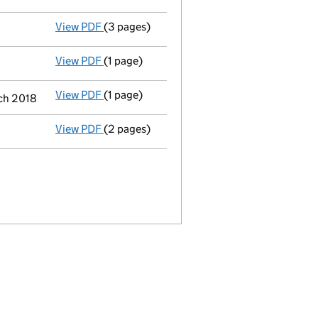
View PDF
(3 pages)
Confirmation statement
made on 23 May 2
View PDF
(1 page)
Termination of appointment
of Adrian O'd
View PDF
(1 page)
Termination of appointment
of Roy James 
ch 2018
View PDF
(2 pages)
Appointment
of Mrs Donna Reynolds as a d