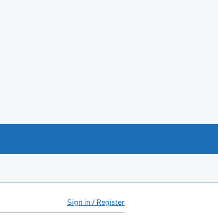
Sign in / Register