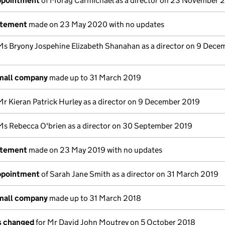
appointment
of Morag Carmichael as a director on 23 November 
atement
made on 23 May 2020 with no updates
Ms Bryony Jospehine Elizabeth Shanahan as a director on 9 Dece
small company
made up to 31 March 2019
Mr Kieran Patrick Hurley as a director on 9 December 2019
Ms Rebecca O'brien as a director on 30 September 2019
atement
made on 23 May 2019 with no updates
appointment
of Sarah Jane Smith as a director on 31 March 2019
small company
made up to 31 March 2018
ls changed
for Mr David John Moutrey on 5 October 2018