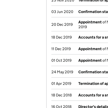
23 Nov 2020
Termination of 
03 Jun 2020
Confirmation st
Appointment
of 
20 Dec 2019
2019
18 Dec 2019
Accounts for a 
11 Dec 2019
Appointment
of 
01 Oct 2019
Appointment
of 
24 May 2019
Confirmation st
01 Apr 2019
Termination of 
18 Dec 2018
Accounts for a 
16 Oct 2018
Director's detai