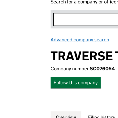
Search for a company or office
Advanced company search
Lin
TRAVERSE 
Company number
SC076054
Follow this company
Overview
Company
for TRAVERSE TR
Filing history