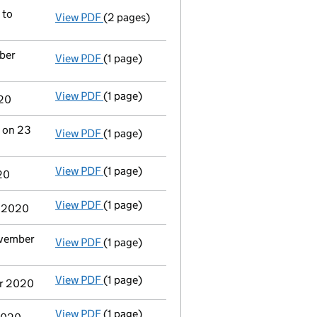
- link opens in a new window - 1 page
 to
View PDF
(2 pages)
Registered office address changed
from 1
ber
View PDF
(1 page)
Termination of appointment
of Christophe
View PDF
(1 page)
Termination of appointment
of Rebecca O'
020
r on 23
View PDF
(1 page)
Termination of appointment
of Bryony Jos
View PDF
(1 page)
Termination of appointment
of Donna Reyn
20
View PDF
(1 page)
Termination of appointment
of David John
r 2020
ovember
View PDF
(1 page)
Termination of appointment
of Myriam Ant
View PDF
(1 page)
Termination of appointment
of Kieran Pat
er 2020
View PDF
(1 page)
Termination of appointment
of Morag Carm