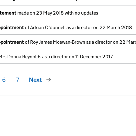
atement
made on 23 May 2018 with no updates
appointment
of Adrian O'donnell as a director on 22 March 2018
appointment
of Roy James Mcewan-Brown as a director on 22 Mar
Mrs Donna Reynolds as a director on 11 December 2017
6
7
Next
page