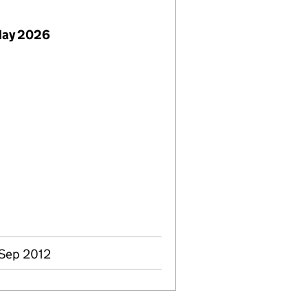
May 2026
 Sep 2012