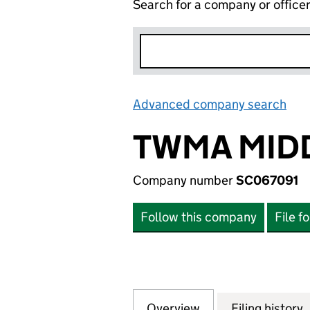
Search for a company or office
Advanced company search
Lin
TWMA MIDD
Company number
SC067091
Follow this company
File f
Overview
Company
for TWMA MIDDLE
Filing history