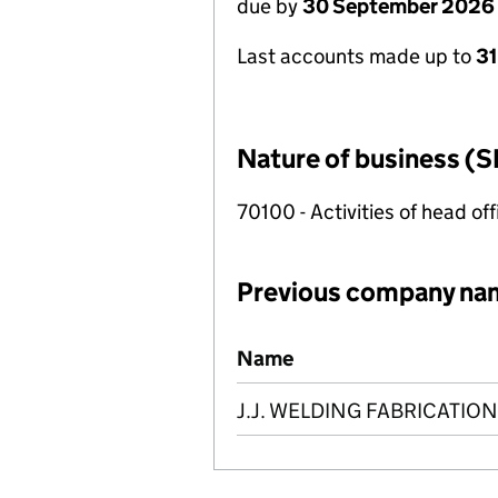
due by
30 September 2026
Last accounts made up to
3
Nature of business (S
70100 - Activities of head of
Previous company na
Previous company names
Name
J.J. WELDING FABRICATION