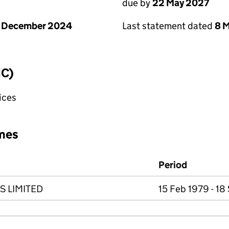
due by
22 May 2027
1 December 2024
Last statement dated
8 
IC)
fices
mes
Period
S LIMITED
15 Feb 1979 - 18