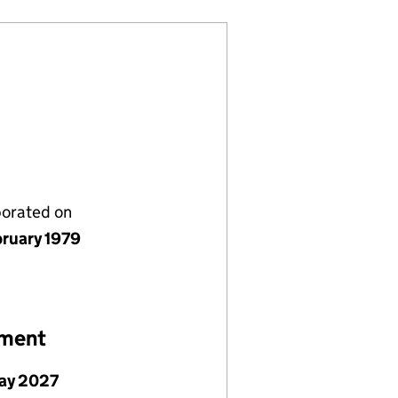
porated on
bruary 1979
ement
ay 2027