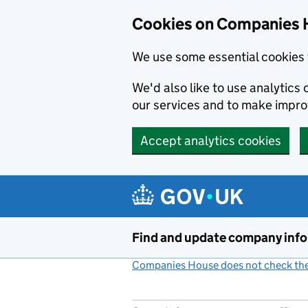
Cookies on Companies 
We use some essential cookies 
We'd also like to use analytic
our services and to make impr
Accept analytics cookies
Skip to main content
Find and update company inf
Companies House does not check the 