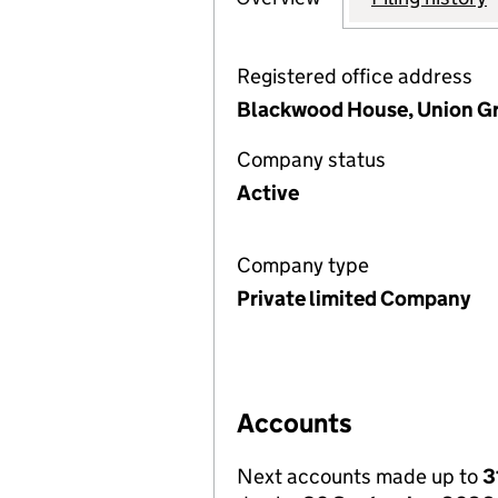
Registered office address
Blackwood House, Union Gr
Company status
Active
Company type
Private limited Company
Accounts
Next accounts made up to
3