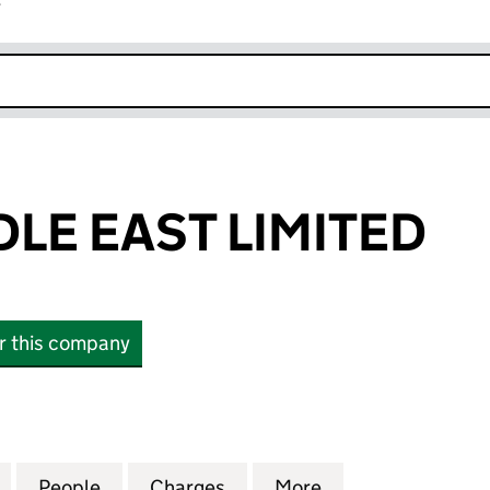
r
k opens in new window
LE EAST LIMITED
or this company
 EAST LIMITED (SC067091)
for TWMA MIDDLE EAST LIMITED (SC067091)
People
for TWMA MIDDLE EAST LIMITED (SC067
Charges
for TWMA MIDDLE EAST LIM
More
for TWMA MIDDLE