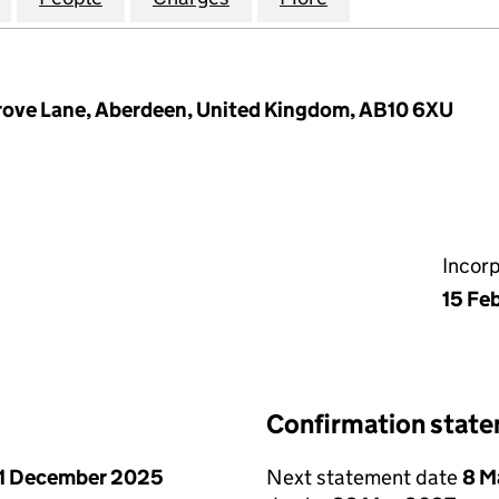
ove Lane, Aberdeen, United Kingdom, AB10 6XU
Incor
15 Fe
Confirmation stat
1 December 2025
Next statement date
8 M