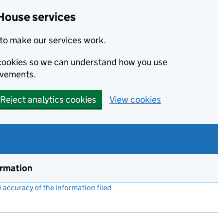
House services
to make our services work.
s cookies so we can understand how you use
ovements.
Reject analytics cookies
View cookies
ormation
accuracy of the information filed
(link opens a new window)