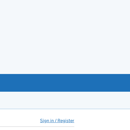
Sign in / Register