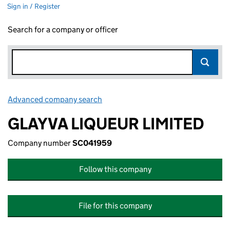
Sign in / Register
Search for a company or officer
Advanced company search
Link opens in new window
GLAYVA LIQUEUR LIMITED
Company number
SC041959
Follow this company
File for this company