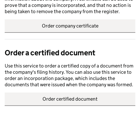
prove that a company is incorporated, and that no action is
being taken to remove the company from the register.
Order company certificate
Order a certified document
Use this service to order a certified copy of a document from
the company's filing history. You can also use this service to
order an incorporation package, which includes the
documents that were issued when the company was formed.
Order certified document