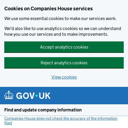
Cookies on Companies House services
We use some essential cookies to make our services work.
We'd also like to use analytics cookies so we can understand
how you use our services and to make improvements.
Accept analytics cookies
Reject analytics cookies
View cookies
Skip to main content
Find and update company information
Companies House does not check the accuracy of the information
filed
(link opens a new window)