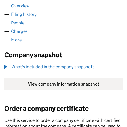
Overview
Company
for GLAYVA LIQUEUR LIMITED (SC041959)
Filing history
for GLAYVA LIQUEUR LIMITED (SC041959)
People
for GLAYVA LIQUEUR LIMITED (SC041959)
Charges
for GLAYVA LIQUEUR LIMITED (SC041959)
More
for GLAYVA LIQUEUR LIMITED (SC041959)
Company snapshot
What's included in the company snapshot?
View company information snapshot
link opens in
Order a company certificate
Use this service to order a company certificate with certified
information about the company. A certificate can be used to