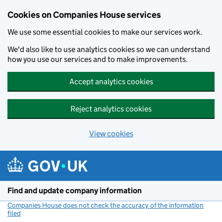
Cookies on Companies House services
We use some essential cookies to make our services work.
We'd also like to use analytics cookies so we can understand
how you use our services and to make improvements.
Accept analytics cookies
Reject analytics cookies
View cookies
Skip to main content
Find and update company information
Companies House does not check the accuracy of the information
filed
(link opens a new window)