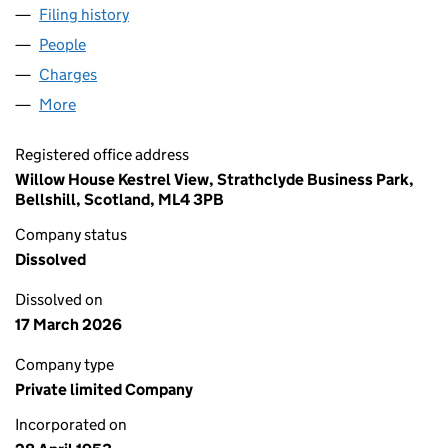
Filing history
for ANDREW M. GOLDIE & COMPANY LIMITE
People
for ANDREW M. GOLDIE & COMPANY LIMITED (SC
Charges
for ANDREW M. GOLDIE & COMPANY LIMITED (S
More
for ANDREW M. GOLDIE & COMPANY LIMITED (SC0
Registered office address
Willow House Kestrel View, Strathclyde Business Park,
Bellshill, Scotland, ML4 3PB
Company status
Dissolved
Dissolved on
17 March 2026
Company type
Private limited Company
Incorporated on