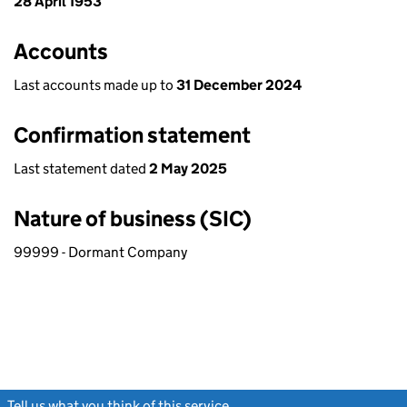
28 April 1953
Accounts
Last accounts made up to
31 December 2024
Confirmation statement
Last statement dated
2 May 2025
Nature of business (SIC)
99999 - Dormant Company
Tell us what you think of this service
(link opens a new window)