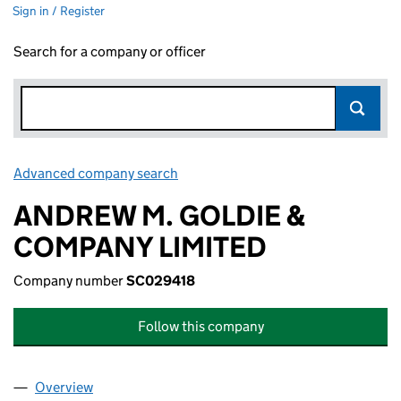
Sign in / Register
Search for a company or officer
Advanced company search
Link opens in new window
ANDREW M. GOLDIE &
COMPANY LIMITED
Company number
SC029418
Follow this company
Overview
Company
for ANDREW M. GOLDIE & COMPANY LIMITED (