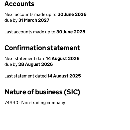
Accounts
Next accounts made up to
30 June 2026
due by
31 March 2027
Last accounts made up to
30 June 2025
Confirmation statement
Next statement date
14 August 2026
due by
28 August 2026
Last statement dated
14 August 2025
Nature of business (SIC)
74990 - Non-trading company