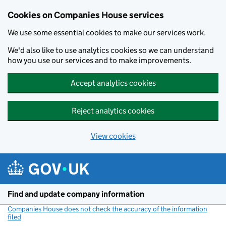
Cookies on Companies House services
We use some essential cookies to make our services work.
We'd also like to use analytics cookies so we can understand
how you use our services and to make improvements.
Accept analytics cookies
Reject analytics cookies
View cookies
Skip to main content
Find and update company information
Companies House does not check the accuracy of the information
filed
(link opens a new window)