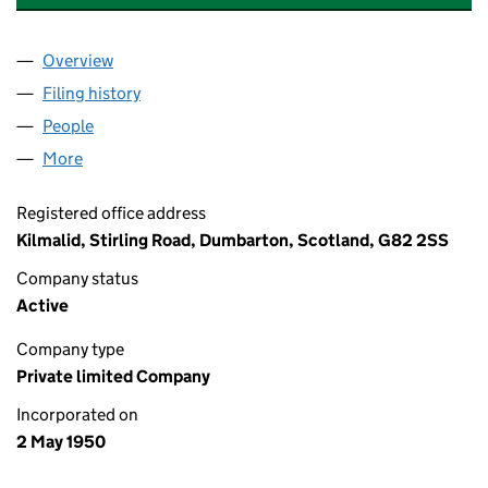
Overview
Company
for WILLIAM LONGMORE & COMPANY LIMITED 
Filing history
for WILLIAM LONGMORE & COMPANY LIMIT
People
for WILLIAM LONGMORE & COMPANY LIMITED (S
More
for WILLIAM LONGMORE & COMPANY LIMITED (SC
Registered office address
Kilmalid, Stirling Road, Dumbarton, Scotland, G82 2SS
Company status
Active
Company type
Private limited Company
Incorporated on
2 May 1950