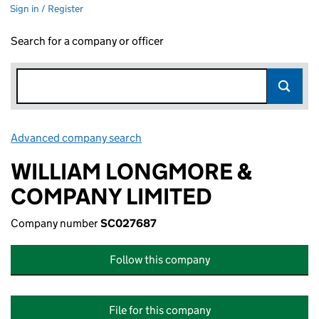
Sign in / Register
Search for a company or officer
Advanced company search
Link opens in new window
WILLIAM LONGMORE &
COMPANY LIMITED
Company number
SC027687
Follow this company
File for this company