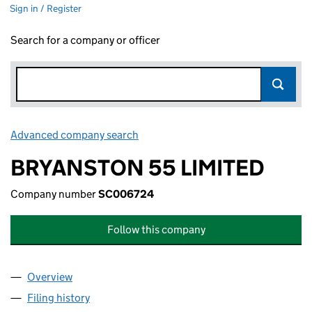
Sign in / Register
Search for a company or officer
Advanced company search
Link opens in new window
BRYANSTON 55 LIMITED
Company number
SC006724
Follow this company
Overview
Company
for BRYANSTON 55 LIMITED (SC006724)
Filing history
for BRYANSTON 55 LIMITED (SC006724)