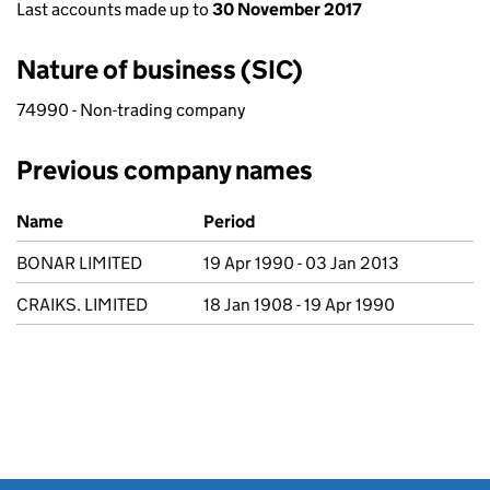
Last accounts made up to
30 November 2017
Nature of business (SIC)
74990 - Non-trading company
Previous company names
Previous company names
Name
Period
BONAR LIMITED
19 Apr 1990 - 03 Jan 2013
CRAIKS. LIMITED
18 Jan 1908 - 19 Apr 1990