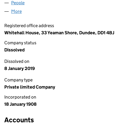
People
for BRYANSTON 55 LIMITED (SC006724)
More
for BRYANSTON 55 LIMITED (SC006724)
Registered office address
Whitehall House, 33 Yeaman Shore, Dundee, DD1 4BJ
Company status
Dissolved
Dissolved on
8 January 2019
Company type
Private limited Company
Incorporated on
18 January 1908
Accounts