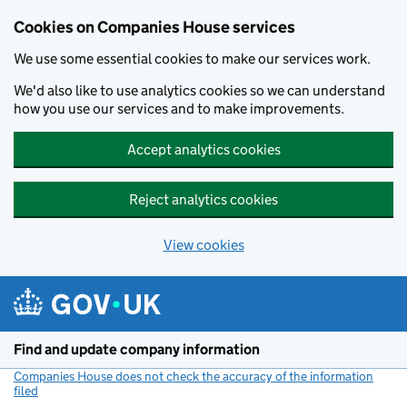
Cookies on Companies House services
We use some essential cookies to make our services work.
We'd also like to use analytics cookies so we can understand
how you use our services and to make improvements.
Accept analytics cookies
Reject analytics cookies
View cookies
Skip to main content
Find and update company information
Companies House does not check the accuracy of the information
filed
(link opens a new window)