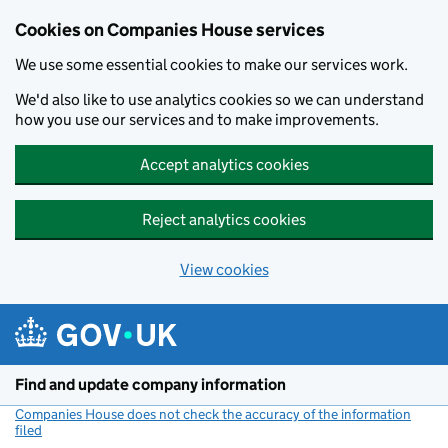
Cookies on Companies House services
We use some essential cookies to make our services work.
We'd also like to use analytics cookies so we can understand
how you use our services and to make improvements.
Accept analytics cookies
Reject analytics cookies
View cookies
Skip to main content
Find and update company information
Companies House does not check the accuracy of the information
filed
(link opens a new window)