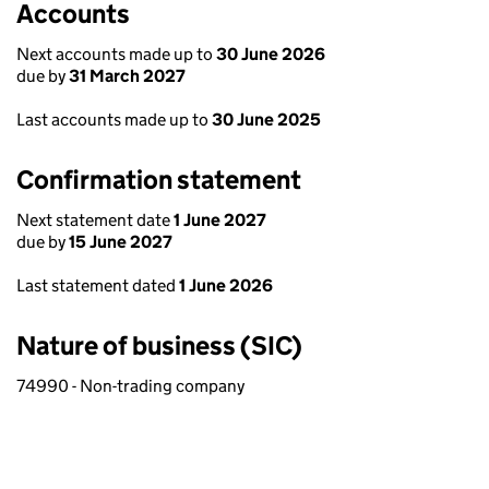
Accounts
Next accounts made up to
30 June 2026
due by
31 March 2027
Last accounts made up to
30 June 2025
Confirmation statement
Next statement date
1 June 2027
due by
15 June 2027
Last statement dated
1 June 2026
Nature of business (SIC)
74990 - Non-trading company