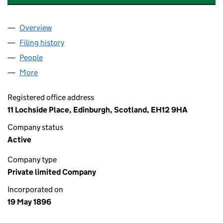
Overview
Company
for WILLIAM SANDERSON & SON, LIMITED (SC
Filing history
for WILLIAM SANDERSON & SON, LIMITED 
People
for WILLIAM SANDERSON & SON, LIMITED (SC003
More
for WILLIAM SANDERSON & SON, LIMITED (SC0031
Registered office address
11 Lochside Place, Edinburgh, Scotland, EH12 9HA
Company status
Active
Company type
Private limited Company
Incorporated on
19 May 1896