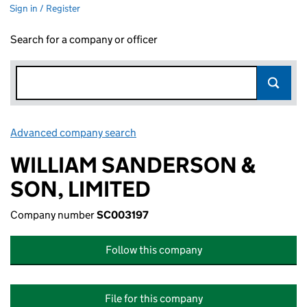
Sign in / Register
Search for a company or officer
Advanced company search
Link opens in new window
WILLIAM SANDERSON &
SON, LIMITED
Company number
SC003197
Follow this company
File for this company