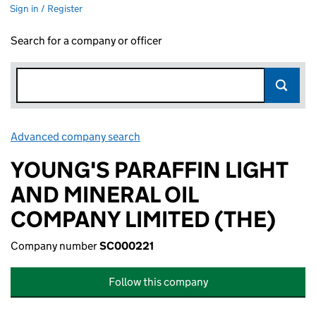
Sign in / Register
Search for a company or officer
Advanced company search
Link opens in new window
YOUNG'S PARAFFIN LIGHT
AND MINERAL OIL
COMPANY LIMITED (THE)
Company number
SC000221
Follow this company