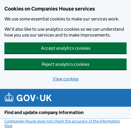
Cookies on Companies House services
We use some essential cookies to make our services work.
We'd also like to use analytics cookies so we can understand
how you use our services and to make improvements.
Accept analytics cookies
Reject analytics cookies
View cookies
Skip to main content
Find and update company information
Companies House does not check the accuracy of the information
filed
(link opens a new window)