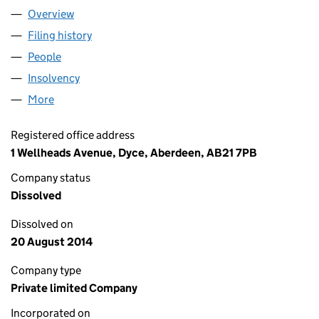
Overview
Company
for YOUNG'S PARAFFIN LIGHT AND MINERAL OI
Filing history
for YOUNG'S PARAFFIN LIGHT AND MINERAL
People
for YOUNG'S PARAFFIN LIGHT AND MINERAL OIL 
Insolvency
for YOUNG'S PARAFFIN LIGHT AND MINERAL O
More
for YOUNG'S PARAFFIN LIGHT AND MINERAL OIL C
Registered office address
1 Wellheads Avenue, Dyce, Aberdeen, AB21 7PB
Company status
Dissolved
Dissolved on
20 August 2014
Company type
Private limited Company
Incorporated on