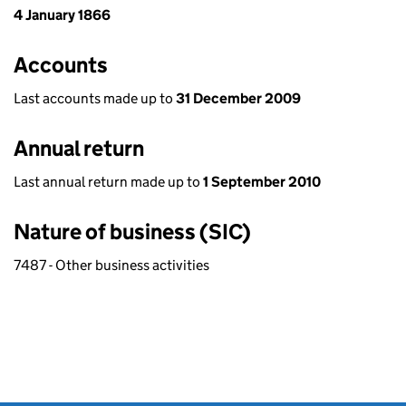
4 January 1866
Accounts
Last accounts made up to
31 December 2009
Annual return
Last annual return made up to
1 September 2010
Nature of business (SIC)
7487 - Other business activities