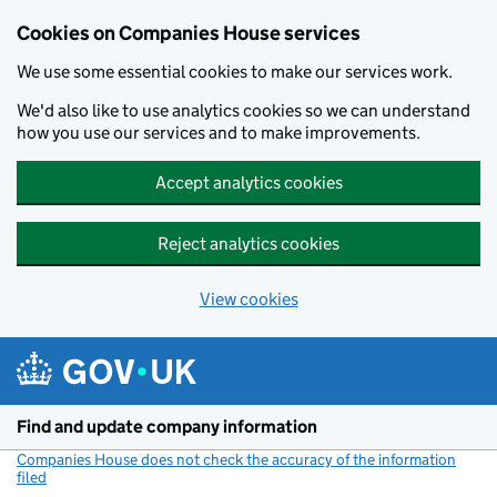
Cookies on Companies House services
We use some essential cookies to make our services work.
We'd also like to use analytics cookies so we can understand
how you use our services and to make improvements.
Accept analytics cookies
Reject analytics cookies
View cookies
Skip to main content
Find and update company information
Companies House does not check the accuracy of the information
filed
(link opens a new window)