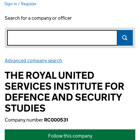
Sign in / Register
Search for a company or officer
Advanced company search
Link opens in new window
THE ROYAL UNITED
SERVICES INSTITUTE FOR
DEFENCE AND SECURITY
STUDIES
Company number
RC000531
Follow this company