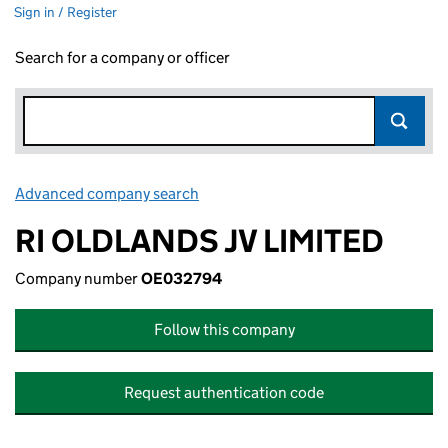
Sign in / Register
Search for a company or officer
Advanced company search
Link opens in new window
RI OLDLANDS JV LIMITED
Company number
OE032794
Follow this company
Request authentication code