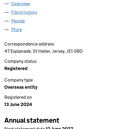
Overview
Company
for RI OLDLANDS JV LIMITED (OE032794)
Filing history
for RI OLDLANDS JV LIMITED (OE032794)
People
for RI OLDLANDS JV LIMITED (OE032794)
More
for RI OLDLANDS JV LIMITED (OE032794)
Correspondence address
47 Esplanade, St Helier, Jersey, JE1 0BD
Company status
Registered
Company type
Overseas entity
Registered on
13 June 2024
Annual statement
Next statement date
12 June 2027