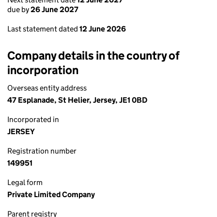
due by
26 June 2027
Last statement dated
12 June 2026
Company details in the country of
incorporation
Overseas entity address
47 Esplanade, St Helier, Jersey, JE1 0BD
Incorporated in
JERSEY
Registration number
149951
Legal form
Private Limited Company
Parent registry