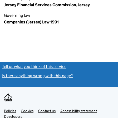
Jersey Financial Services Commission,Jersey
Governing law
Companies (Jersey) Law 1991
Tell us what you think of this service
(link opens a new window)
Is there anything wrong with this page?
(link opens a new windo
Link
Link
Policies
Support links
Cookies
Contact us
Accessibility statement
opens
opens
Link
Developers