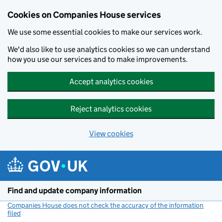
Cookies on Companies House services
We use some essential cookies to make our services work.
We'd also like to use analytics cookies so we can understand
how you use our services and to make improvements.
Accept analytics cookies
Reject analytics cookies
View cookies
Skip to main content
Find and update company information
Companies House does not check the accuracy of the information
filed
(link opens a new window)