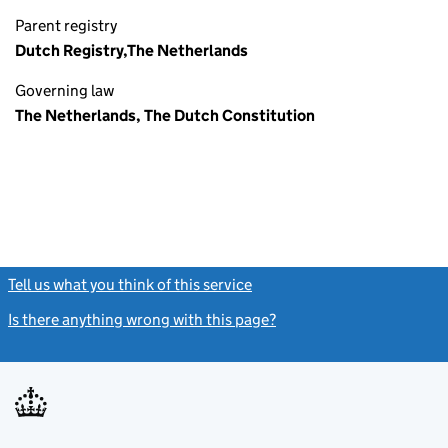
Parent registry
Dutch Registry,The Netherlands
Governing law
The Netherlands, The Dutch Constitution
Tell us what you think of this service
(link opens a new window)
Is there anything wrong with this page?
(link opens a new windo