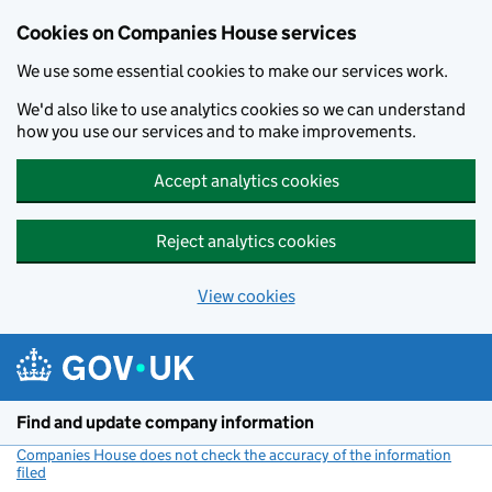
Cookies on Companies House services
We use some essential cookies to make our services work.
We'd also like to use analytics cookies so we can understand
how you use our services and to make improvements.
Accept analytics cookies
Reject analytics cookies
View cookies
Skip to main content
Find and update company information
Companies House does not check the accuracy of the information
filed
(link opens a new window)