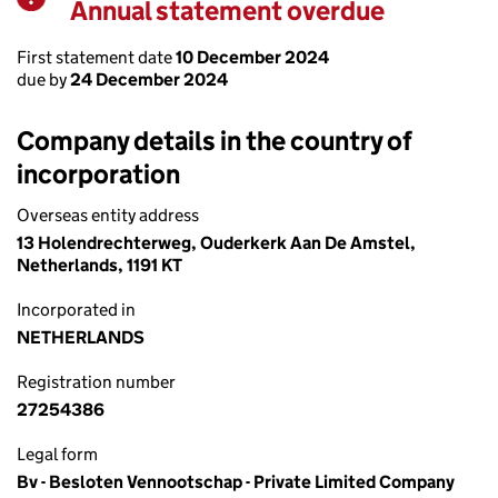
Annual statement overdue
Warning
First statement date
10 December 2024
due by
24 December 2024
Company details in the country of
incorporation
Overseas entity address
13 Holendrechterweg, Ouderkerk Aan De Amstel,
Netherlands, 1191 KT
Incorporated in
NETHERLANDS
Registration number
27254386
Legal form
Bv - Besloten Vennootschap - Private Limited Company