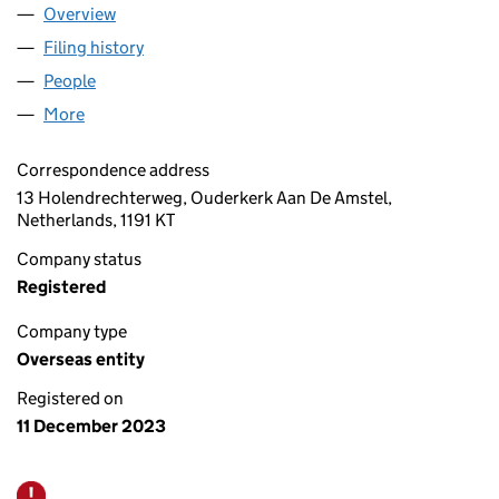
Overview
Company
for ACCESS IN EUROPE B.V. (OE031845)
Filing history
for ACCESS IN EUROPE B.V. (OE031845)
People
for ACCESS IN EUROPE B.V. (OE031845)
More
for ACCESS IN EUROPE B.V. (OE031845)
Correspondence address
13 Holendrechterweg, Ouderkerk Aan De Amstel,
Netherlands, 1191 KT
Company status
Registered
Company type
Overseas entity
Registered on
11 December 2023