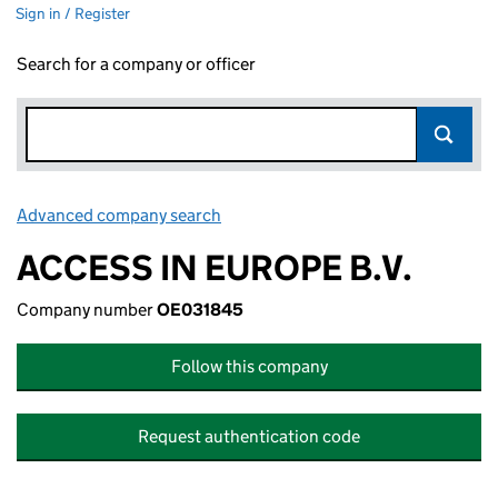
Sign in / Register
Search for a company or officer
Advanced company search
Link opens in new window
ACCESS IN EUROPE B.V.
Company number
OE031845
Follow this company
Request authentication code