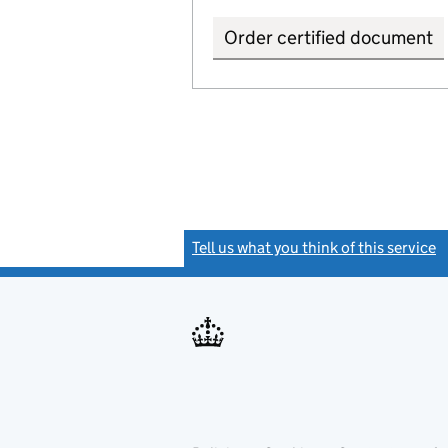
Order certified document
Tell us what you think of this service
(