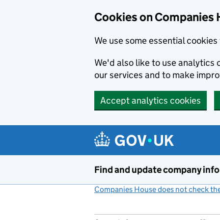
Cookies on Companies 
We use some essential cookies 
We'd also like to use analytic
our services and to make impr
Accept analytics cookies
Skip to main content
Find and update company inf
Companies House does not check the 