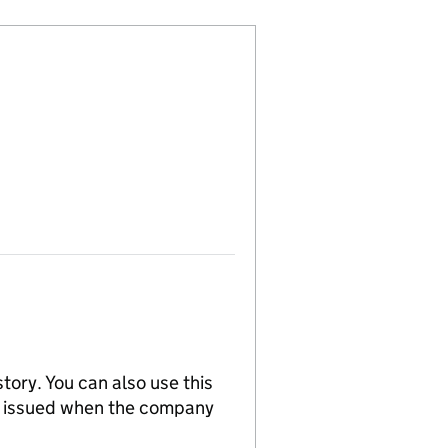
tory. You can also use this
re issued when the company