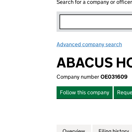
Search for a company or office
Advanced company search
Lin
ABACUS HO
Company number
OE031609
Follow this company
Reque
Overview
Company
for ABACUS HOLD
Filing history