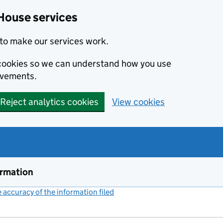
House services
to make our services work.
s cookies so we can understand how you use
ovements.
Reject analytics cookies
View cookies
ormation
accuracy of the information filed
(link opens a new window)