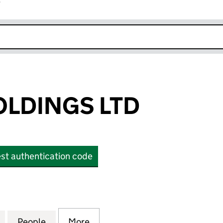
r
k opens in new window
LDINGS LTD
st authentication code
INGS LTD (OE031609)
for ABACUS HOLDINGS LTD (OE031609)
People
for ABACUS HOLDINGS LTD (OE031609)
More
for ABACUS HOLDINGS LTD (O