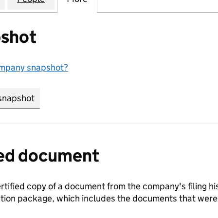
shot
ompany snapshot?
snapshot
link opens in new tab/window
fied document
ertified copy of a document from the company's filing his
ration package, which includes the documents that we