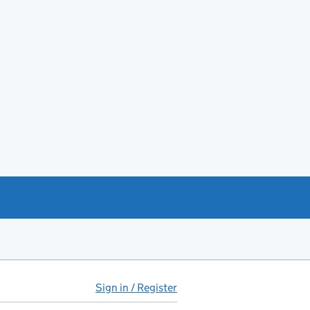
Sign in / Register