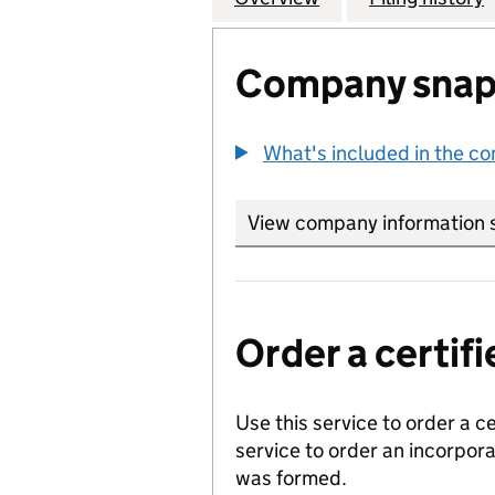
Company snap
What's included in the c
View company information 
Order a certi
Use this service to order a c
service to order an incorpo
was formed.