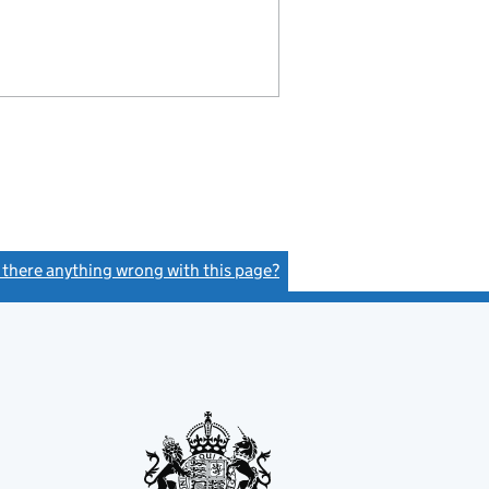
s there anything wrong with this page?
(link opens a new window)