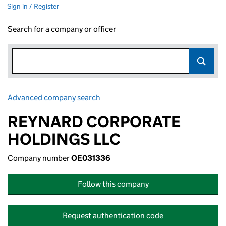
Sign in / Register
Search for a company or officer
Advanced company search
Link opens in new window
REYNARD CORPORATE
HOLDINGS LLC
Company number
OE031336
Follow this company
Request authentication code