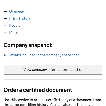
Overview
Company
for REYNARD CORPORATE HOLDINGS LLC (OE
Filing history
for REYNARD CORPORATE HOLDINGS LLC (
People
for REYNARD CORPORATE HOLDINGS LLC (OE031
More
for REYNARD CORPORATE HOLDINGS LLC (OE0313
Company snapshot
What's included in the company snapshot?
View company information snapshot
link opens in
Order a certified document
Use this service to order a certified copy of a document from
the company's filing history. You can also use this service to