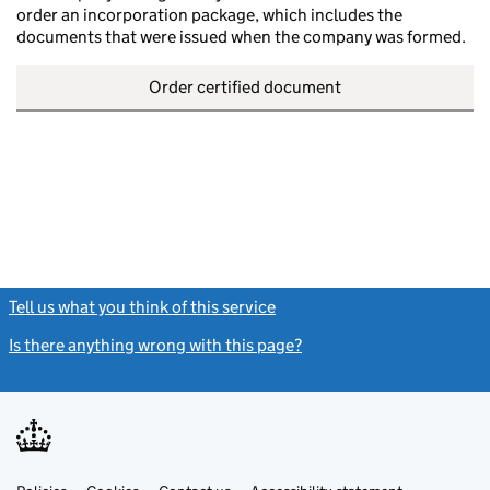
order an incorporation package, which includes the
documents that were issued when the company was formed.
Order certified document
Tell us what you think of this service
(link opens a new window)
Is there anything wrong with this page?
(link opens a new windo