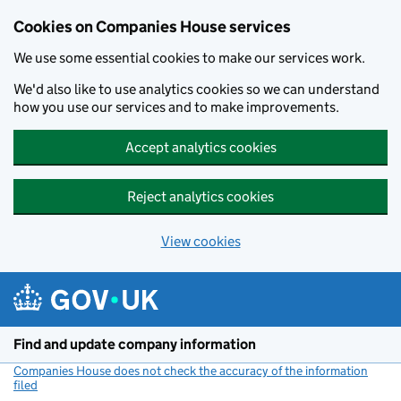
Cookies on Companies House services
We use some essential cookies to make our services work.
We'd also like to use analytics cookies so we can understand
how you use our services and to make improvements.
Accept analytics cookies
Reject analytics cookies
View cookies
Skip to main content
Find and update company information
Companies House does not check the accuracy of the information
filed
(link opens a new window)