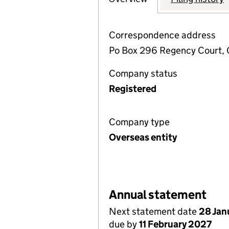
Correspondence address
Po Box 296 Regency Court, 
Company status
Registered
Company type
Overseas entity
Annual statement
Next statement date
28 Jan
due by
11 February 2027