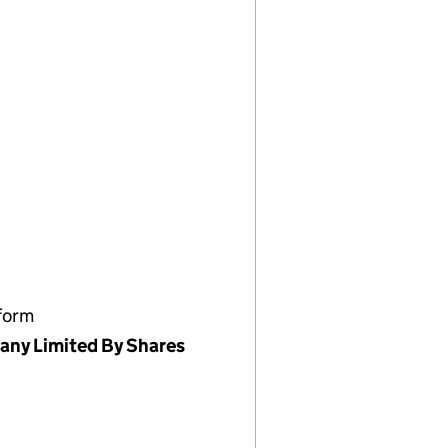
form
ny Limited By Shares