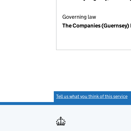
Governing law
The Companies (Guernsey)
Tell us what you think of this service
(