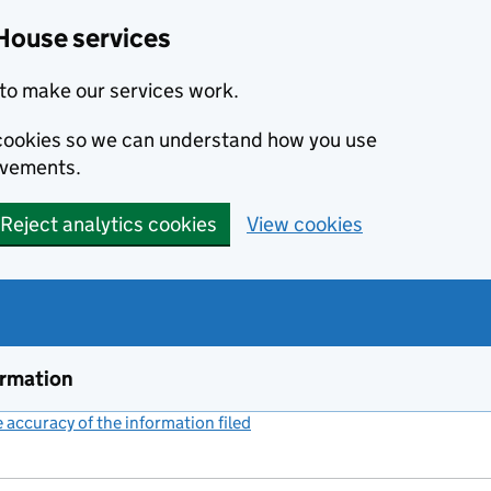
House services
to make our services work.
s cookies so we can understand how you use
ovements.
Reject analytics cookies
View cookies
ormation
accuracy of the information filed
(link opens a new window)