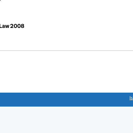
 Law 2008
link opens a new window)
I