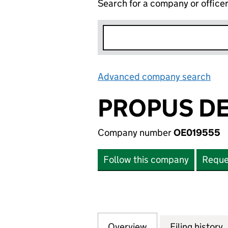
Search for a company or office
Advanced company search
Lin
PROPUS DE
Company number
OE019555
Follow this company
Reque
Overview
Company
for PROPUS DEVE
Filing history