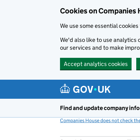
Cookies on Companies 
We use some essential cookies 
We'd also like to use analytic
our services and to make impr
Accept analytics cookies
Skip to main content
Find and update company inf
Companies House does not check the 