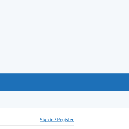
Sign in / Register