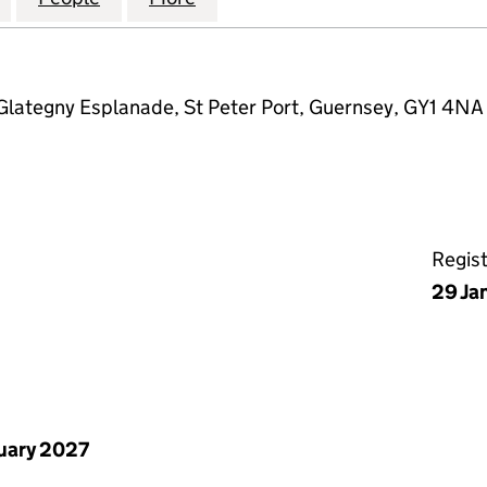
Glategny Esplanade, St Peter Port, Guernsey, GY1 4NA
Regis
29 Ja
uary 2027