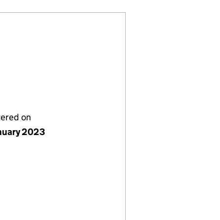
tered on
nuary 2023