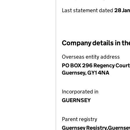
Last statement dated
28 Ja
Company details in th
Overseas entity address
PO BOX 296 Regency Court, 
Guernsey, GY1 4NA
Incorporated in
GUERNSEY
Parent registry
Guernsey Registry,Guernse