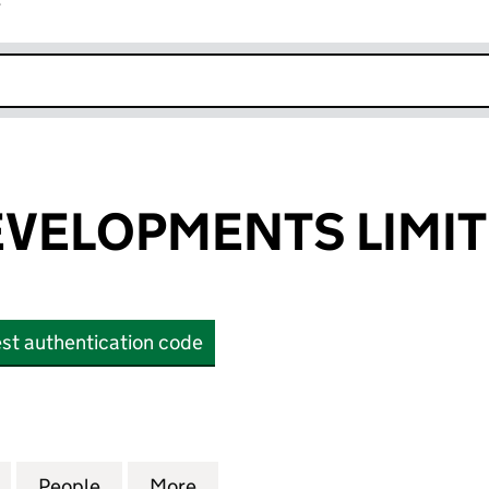
r
k opens in new window
VELOPMENTS LIMI
st authentication code
LOPMENTS LIMITED (OE019555)
for PROPUS DEVELOPMENTS LIMITED (OE019555)
People
for PROPUS DEVELOPMENTS LIMITED (O
More
for PROPUS DEVELOPMENTS L