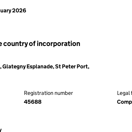
nuary 2026
e country of incorporation
Glategny Esplanade, St Peter Port,
Registration number
Legal 
45688
Compa
y