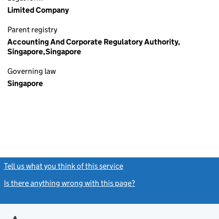
Limited Company
Parent registry
Accounting And Corporate Regulatory Authority,
Singapore,Singapore
Governing law
Singapore
Tell us what you think of this service
(link opens a new window)
Is there anything wrong with this page?
(link opens a new windo