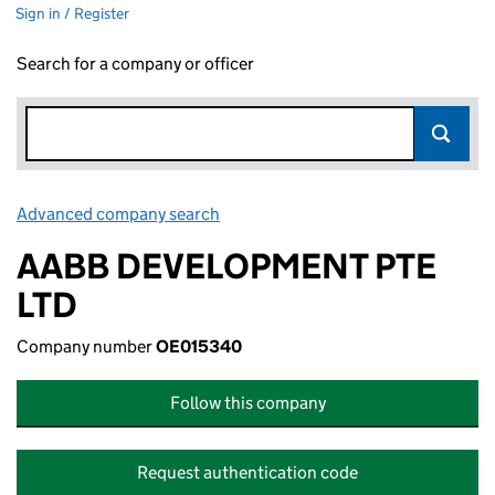
Sign in / Register
Search for a company or officer
Advanced company search
Link opens in new window
AABB DEVELOPMENT PTE
LTD
Company number
OE015340
Follow this company
Request authentication code