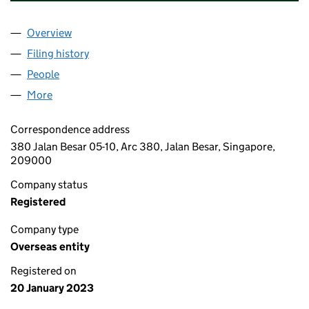
Overview
Company
for AABB DEVELOPMENT PTE LTD (OE015340)
Filing history
for AABB DEVELOPMENT PTE LTD (OE01534
People
for AABB DEVELOPMENT PTE LTD (OE015340)
More
for AABB DEVELOPMENT PTE LTD (OE015340)
Correspondence address
380 Jalan Besar 05-10, Arc 380, Jalan Besar, Singapore,
209000
Company status
Registered
Company type
Overseas entity
Registered on
20 January 2023