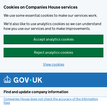
Cookies on Companies House services
We use some essential cookies to make our services work.
We'd also like to use analytics cookies so we can understand
how you use our services and to make improvements.
Accept analytics cookies
Reject analytics cookies
View cookies
Skip to main content
Find and update company information
Companies House does not check the accuracy of the information
filed
(link opens a new window)