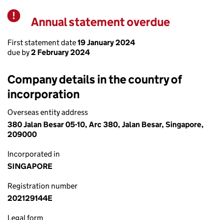
Annual statement overdue
Warning
First statement date
19 January 2024
due by
2 February 2024
Company details in the country of
incorporation
Overseas entity address
380 Jalan Besar 05-10, Arc 380, Jalan Besar, Singapore,
209000
Incorporated in
SINGAPORE
Registration number
202129144E
Legal form