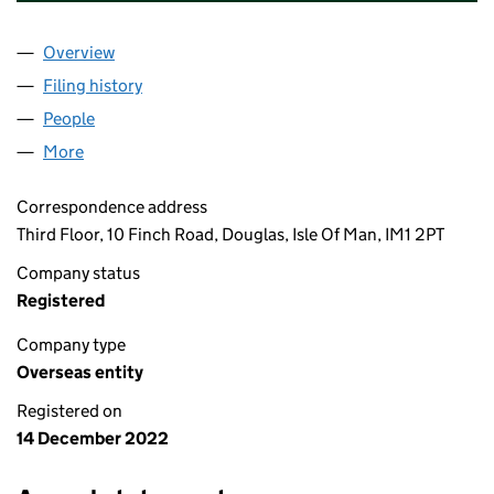
Overview
Company
for DELTA OULTON HALL PROPERTY LIMITED (
Filing history
for DELTA OULTON HALL PROPERTY LIMITE
People
for DELTA OULTON HALL PROPERTY LIMITED (OE
More
for DELTA OULTON HALL PROPERTY LIMITED (OE00
Correspondence address
Third Floor, 10 Finch Road, Douglas, Isle Of Man, IM1 2PT
Company status
Registered
Company type
Overseas entity
Registered on
14 December 2022