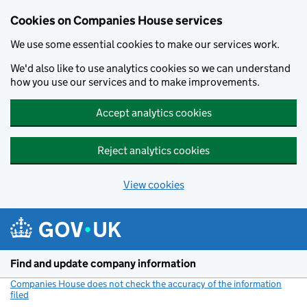
Cookies on Companies House services
We use some essential cookies to make our services work.
We'd also like to use analytics cookies so we can understand
how you use our services and to make improvements.
Accept analytics cookies
Reject analytics cookies
View cookies
Skip to main content
Find and update company information
Companies House does not check the accuracy of the information
filed
(link opens a new window)