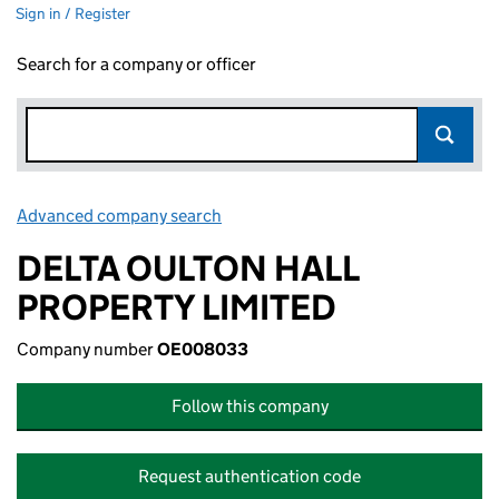
Sign in / Register
Search for a company or officer
Advanced company search
Link opens in new window
DELTA OULTON HALL
PROPERTY LIMITED
Company number
OE008033
Follow this company
Request authentication code