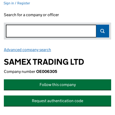
Sign in / Register
Search for a company or officer
Advanced company search
Link opens in new window
SAMEX TRADING LTD
Company number
OE006305
Follow this company
Request authentication code