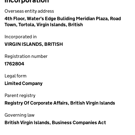
Overseas entity address
4th Floor, Water's Edge Buliding Meridian Plaza, Road
Town, Tortola, Virgin Islands, British
Incorporated in
VIRGIN ISLANDS, BRITISH
Registration number
1762804
Legal form
Limited Company
Parent registry
Registry Of Corporate Affairs, British Virgin Islands
Governing law
British Virgin Islands, Business Companies Act