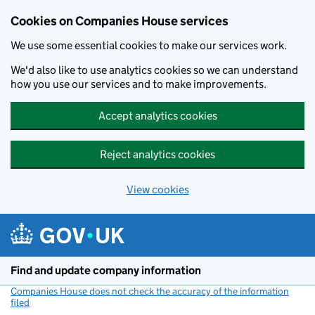
Cookies on Companies House services
We use some essential cookies to make our services work.
We'd also like to use analytics cookies so we can understand
how you use our services and to make improvements.
Accept analytics cookies
Reject analytics cookies
View cookies
Skip to main content
Find and update company information
Companies House does not check the accuracy of the information
filed
(link opens a new window)