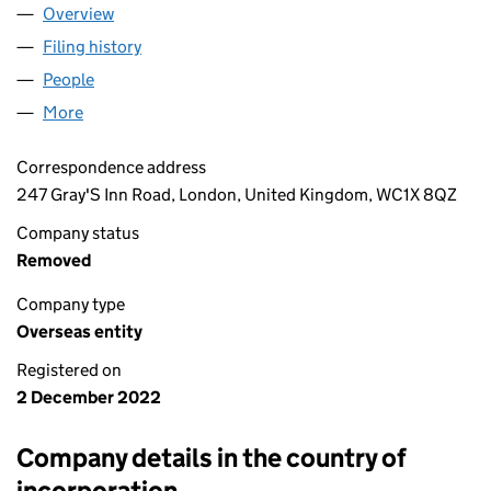
Overview
Company
for SAMEX TRADING LTD (OE006305)
Filing history
for SAMEX TRADING LTD (OE006305)
People
for SAMEX TRADING LTD (OE006305)
More
for SAMEX TRADING LTD (OE006305)
Correspondence address
247 Gray'S Inn Road, London, United Kingdom, WC1X 8QZ
Company status
Removed
Company type
Overseas entity
Registered on
2 December 2022
Company details in the country of
incorporation