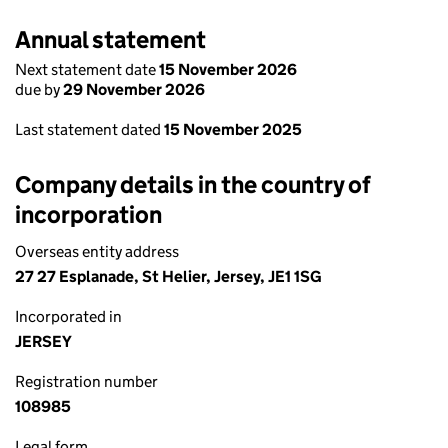
Annual statement
Next statement date
15 November 2026
due by
29 November 2026
Last statement dated
15 November 2025
Company details in the country of
incorporation
Overseas entity address
27 27 Esplanade, St Helier, Jersey, JE1 1SG
Incorporated in
JERSEY
Registration number
108985
Legal form