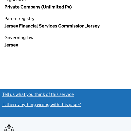
Private Company (Unlimited Pv)
Parent registry
Jersey Financial Services Commission,Jersey
Governing law
Jersey
Tell us what you think of this service
(link opens a new window)
Is there anything wrong with this page?
(link opens a new windo