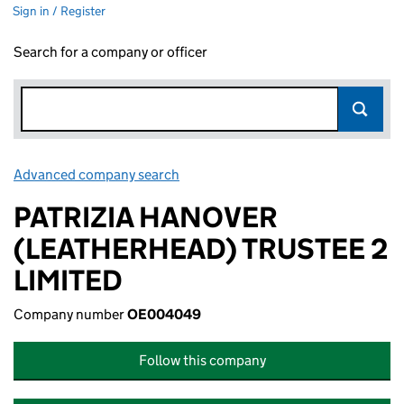
Sign in / Register
Search for a company or officer
Advanced company search
Link opens in new window
PATRIZIA HANOVER
(LEATHERHEAD) TRUSTEE 2
LIMITED
Company number
OE004049
Follow this company