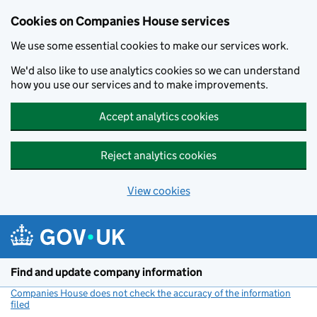
Cookies on Companies House services
We use some essential cookies to make our services work.
We'd also like to use analytics cookies so we can understand
how you use our services and to make improvements.
Accept analytics cookies
Reject analytics cookies
View cookies
Skip to main content
Find and update company information
Companies House does not check the accuracy of the information
filed
(link opens a new window)