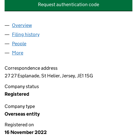
Request authentication code
Overview
Company
for PATRIZIA HANOVER (LEATHERHEAD) TRUSTE
Filing history
for PATRIZIA HANOVER (LEATHERHEAD) TRU
People
for PATRIZIA HANOVER (LEATHERHEAD) TRUSTEE 
More
for PATRIZIA HANOVER (LEATHERHEAD) TRUSTEE 2
Correspondence address
27 27 Esplanade, St Helier, Jersey, JE1 1SG
Company status
Registered
Company type
Overseas entity
Registered on
16 November 2022