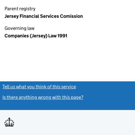
Parent registry
Jersey Financial Services Comission
Governing law
Companies (Jersey) Law 1991
Tell us what you think of this service
(link opens a new window)
Is there anything wrong with this page?
(link opens a new windo