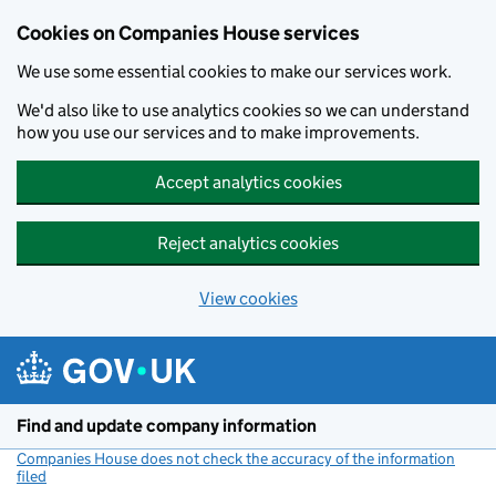
Cookies on Companies House services
We use some essential cookies to make our services work.
We'd also like to use analytics cookies so we can understand
how you use our services and to make improvements.
Accept analytics cookies
Reject analytics cookies
View cookies
Skip to main content
Find and update company information
Companies House does not check the accuracy of the information
filed
(link opens a new window)