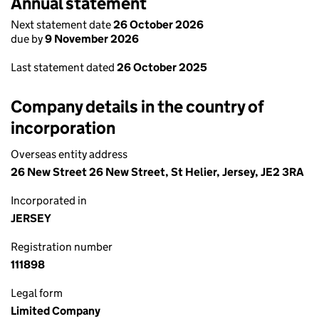
Annual statement
Next statement date
26 October 2026
due by
9 November 2026
Last statement dated
26 October 2025
Company details in the country of
incorporation
Overseas entity address
26 New Street 26 New Street, St Helier, Jersey, JE2 3RA
Incorporated in
JERSEY
Registration number
111898
Legal form
Limited Company