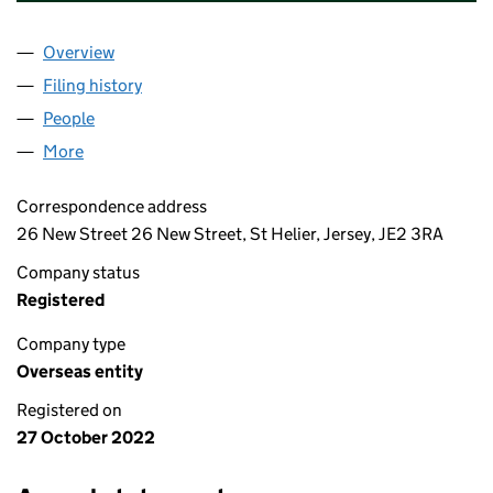
Overview
Company
for BATTERSEA PROJECT PHASE 2 COMPANY LI
Filing history
for BATTERSEA PROJECT PHASE 2 COMPANY
People
for BATTERSEA PROJECT PHASE 2 COMPANY LIMI
More
for BATTERSEA PROJECT PHASE 2 COMPANY LIMIT
Correspondence address
26 New Street 26 New Street, St Helier, Jersey, JE2 3RA
Company status
Registered
Company type
Overseas entity
Registered on
27 October 2022