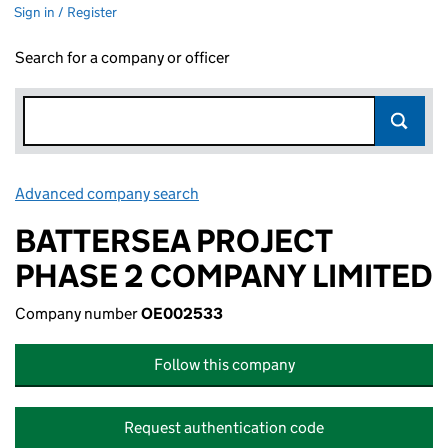
Sign in / Register
Search for a company or officer
Advanced company search
Link opens in new window
BATTERSEA PROJECT
PHASE 2 COMPANY LIMITED
Company number
OE002533
Follow this company
Request authentication code