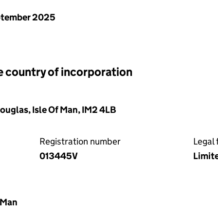
ptember 2025
e country of incorporation
Douglas, Isle Of Man, IM2 4LB
Registration number
Legal 
013445V
Limit
f Man