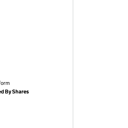
form
ed By Shares