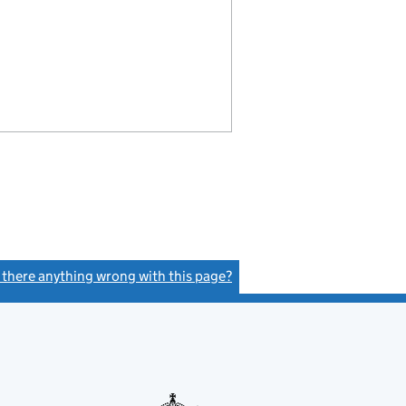
s there anything wrong with this page?
(link opens a new window)