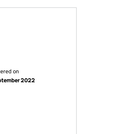
tered on
ptember 2022