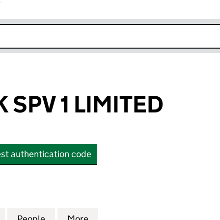
r
k opens in new window
 SPV 1 LIMITED
st authentication code
PV 1 LIMITED (OE000550)
for EQUITES UK SPV 1 LIMITED (OE000550)
People
for EQUITES UK SPV 1 LIMITED (OE00055
More
for EQUITES UK SPV 1 LIMITED