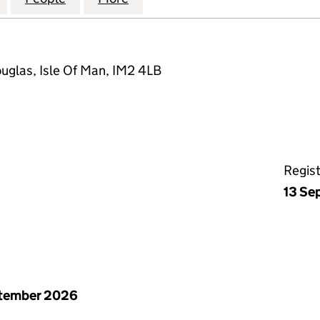
ouglas, Isle Of Man, IM2 4LB
Regis
13 Se
ptember 2026