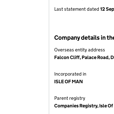
Last statement dated
12 Se
Company details in th
Overseas entity address
Falcon Cliff, Palace Road, 
Incorporated in
ISLE OF MAN
Parent registry
Companies Registry, Isle O