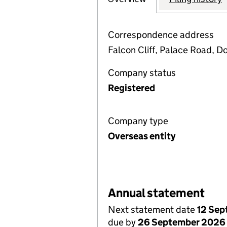
Correspondence address
Falcon Cliff, Palace Road, D
Company status
Registered
Company type
Overseas entity
Annual statement
Next statement date
12 Se
due by
26 September 2026