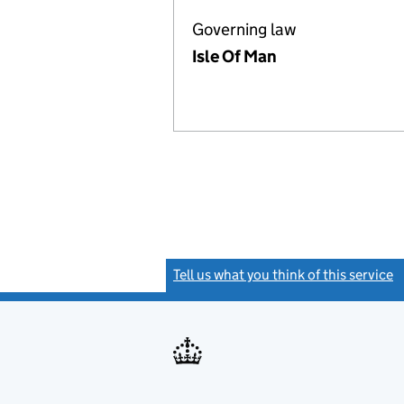
Governing law
Isle Of Man
Tell us what you think of this service
(