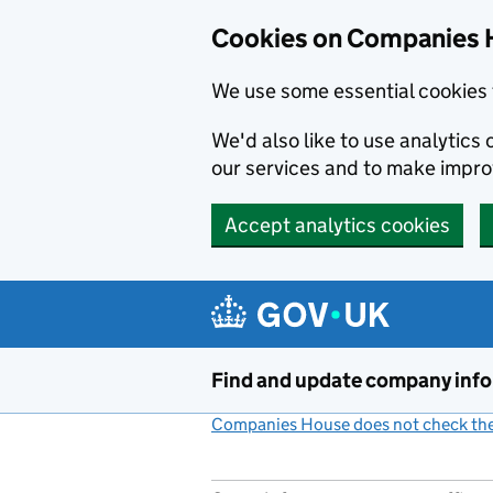
Cookies on Companies 
We use some essential cookies 
We'd also like to use analytic
our services and to make impr
Accept analytics cookies
Skip to main content
Find and update company inf
Companies House does not check the 