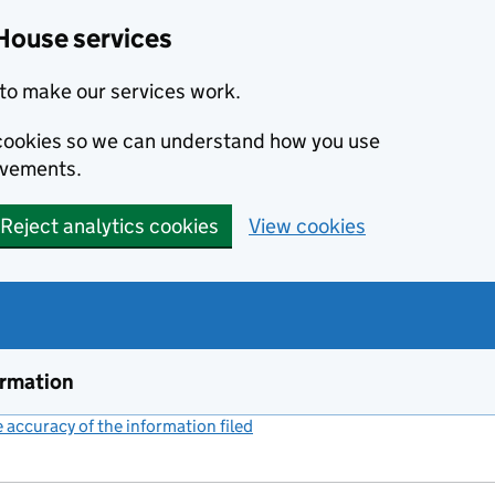
House services
to make our services work.
s cookies so we can understand how you use
ovements.
Reject analytics cookies
View cookies
ormation
accuracy of the information filed
(link opens a new window)