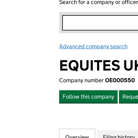
Search for a company or office
Advanced company search
Lin
EQUITES UK
Company number
OE000550
Follow this company
Reque
Overview
Company
for EQUITES UK S
Filing history