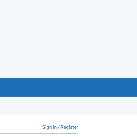
Sign in / Register