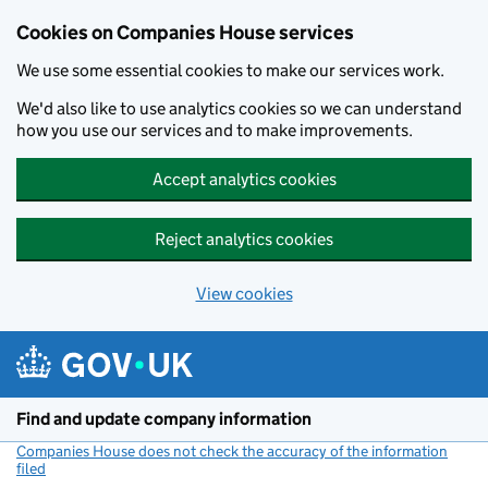
Cookies on Companies House services
We use some essential cookies to make our services work.
We'd also like to use analytics cookies so we can understand
how you use our services and to make improvements.
Accept analytics cookies
Reject analytics cookies
View cookies
Skip to main content
Find and update company information
Companies House does not check the accuracy of the information
filed
(link opens a new window)