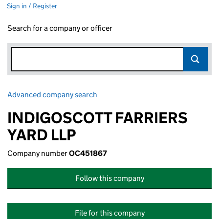
Sign in / Register
Search for a company or officer
Advanced company search
Link opens in new window
INDIGOSCOTT FARRIERS
YARD LLP
Company number
OC451867
Follow this company
File for this company