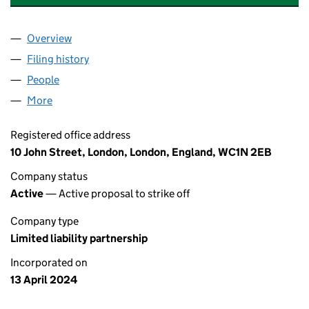
Overview
Company
for INDIGOSCOTT FARRIERS YARD LLP (OC4518
Filing history
for INDIGOSCOTT FARRIERS YARD LLP (OC4
People
for INDIGOSCOTT FARRIERS YARD LLP (OC451867
More
for INDIGOSCOTT FARRIERS YARD LLP (OC451867)
Registered office address
10 John Street, London, London, England, WC1N 2EB
Company status
Active
— Active proposal to strike off
Company type
Limited liability partnership
Incorporated on
13 April 2024