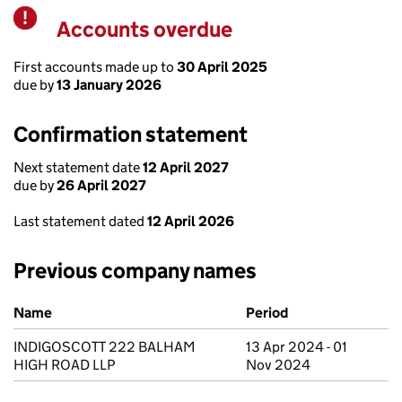
Accounts overdue
Warning
First accounts made up to
30 April 2025
due by
13 January 2026
Confirmation statement
Next statement date
12 April 2027
due by
26 April 2027
Last statement dated
12 April 2026
Previous company names
Previous company names
Name
Period
INDIGOSCOTT 222 BALHAM
13 Apr 2024 - 01
HIGH ROAD LLP
Nov 2024