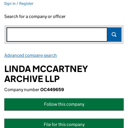
Sign in / Register
Search for a company or officer
Advanced company search
Link opens in new window
LINDA MCCARTNEY
ARCHIVE LLP
Company number
OC449659
Follow this company
File for this company