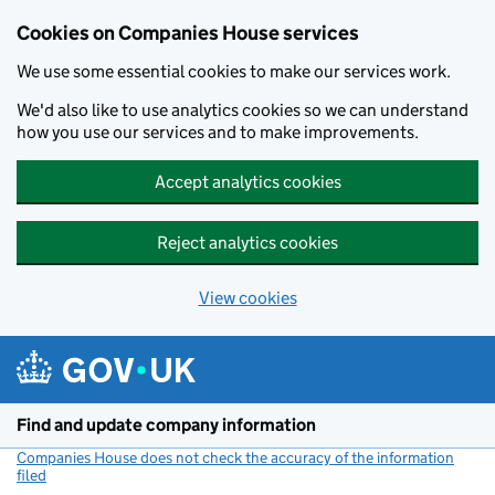
Cookies on Companies House services
We use some essential cookies to make our services work.
We'd also like to use analytics cookies so we can understand
how you use our services and to make improvements.
Accept analytics cookies
Reject analytics cookies
View cookies
Skip to main content
Find and update company information
Companies House does not check the accuracy of the information
filed
(link opens a new window)