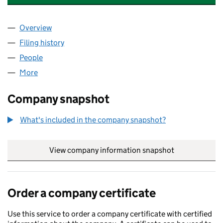
Overview
Company
for LINDA MCCARTNEY ARCHIVE LLP (OC4496
Filing history
for LINDA MCCARTNEY ARCHIVE LLP (OC4
People
for LINDA MCCARTNEY ARCHIVE LLP (OC449659)
More
for LINDA MCCARTNEY ARCHIVE LLP (OC449659)
Company snapshot
What's included in the company snapshot?
View company information snapshot
link opens in
Order a company certificate
Use this service to order a company certificate with certified