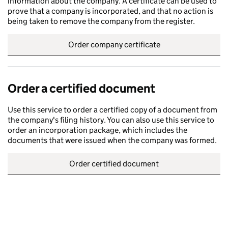
information about the company. A certificate can be used to
prove that a company is incorporated, and that no action is
being taken to remove the company from the register.
Order company certificate
Order a certified document
Use this service to order a certified copy of a document from
the company's filing history. You can also use this service to
order an incorporation package, which includes the
documents that were issued when the company was formed.
Order certified document