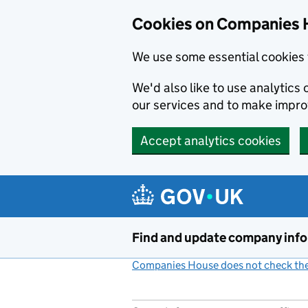
Cookies on Companies 
We use some essential cookies 
We'd also like to use analytic
our services and to make impr
Accept analytics cookies
Skip to main content
Find and update company inf
Companies House does not check the 