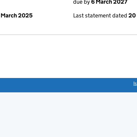
due by
6 March 2027
 March 2025
Last statement dated
20
link opens a new window)
I