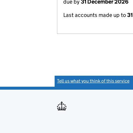
due by
31 December 2026
Last accounts made up to
31
Tell us what you think of this service
(