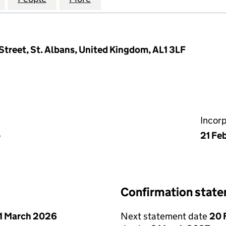
Street, St. Albans, United Kingdom, AL1 3LF
Incor
p
21 Fe
Confirmation stat
1 March 2026
Next statement date
20 