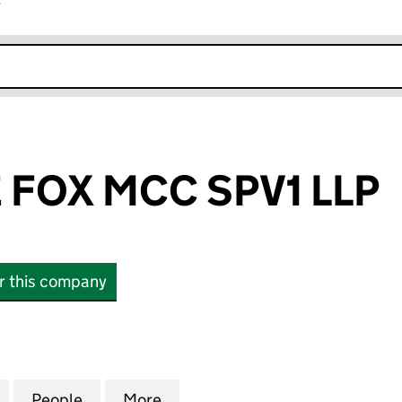
r
k opens in new window
 FOX MCC SPV1 LLP
or this company
OX MCC SPV1 LLP (OC445926)
for IMMERSIVE FOX MCC SPV1 LLP (OC445926)
People
for IMMERSIVE FOX MCC SPV1 LLP (OC4
More
for IMMERSIVE FOX MCC SPV1