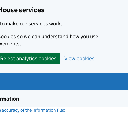
House services
to make our services work.
s cookies so we can understand how you use
ovements.
Reject analytics cookies
View cookies
ormation
accuracy of the information filed
(link opens a new window)