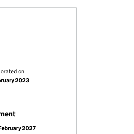
porated on
bruary 2023
ement
February 2027