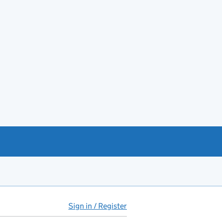
Sign in / Register