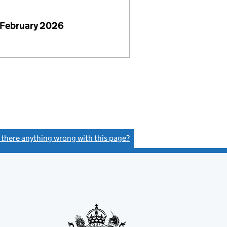
 February 2026
s there anything wrong with this page?
(link opens a new window)