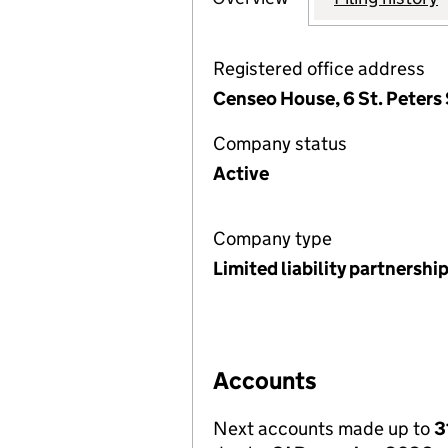
Registered office address
Censeo House, 6 St. Peters 
Company status
Active
Company type
Limited liability partnershi
Accounts
Next accounts made up to
3