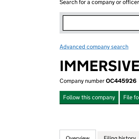
Search for a company or office
Advanced company search
Lin
IMMERSIVE
Company number
OC445926
Follow this company
File f
Overview
Company
for IMMERSIVE F
Filing history