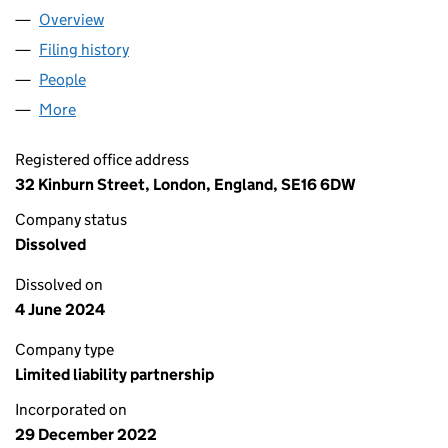
Overview
Company
for YIWUSHI XIANGBU DIANZISHANGWUSHAN
Filing history
for YIWUSHI XIANGBU DIANZISHANGWUS
People
for YIWUSHI XIANGBU DIANZISHANGWUSHANGH
More
for YIWUSHI XIANGBU DIANZISHANGWUSHANGHA
Registered office address
32 Kinburn Street, London, England, SE16 6DW
Company status
Dissolved
Dissolved on
4 June 2024
Company type
Limited liability partnership
Incorporated on
29 December 2022