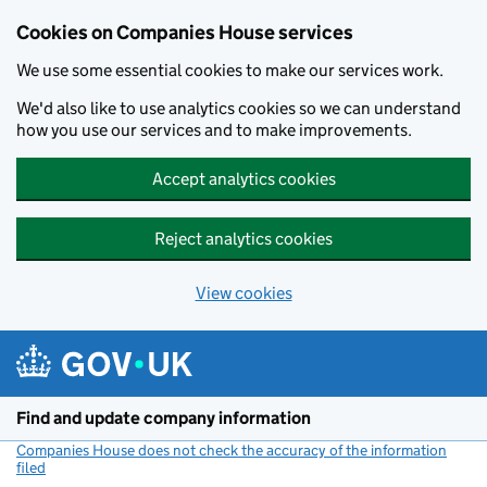
Cookies on Companies House services
We use some essential cookies to make our services work.
We'd also like to use analytics cookies so we can understand
how you use our services and to make improvements.
Accept analytics cookies
Reject analytics cookies
View cookies
Skip to main content
Find and update company information
Companies House does not check the accuracy of the information
filed
(link opens a new window)