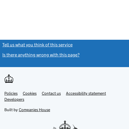
Tell us what you think of this service
(link opens a new window)
Is there anything wrong with this page?
(link opens a new windo
Link
Link
Policies
Support links
Cookies
Contact us
Accessibility statement
opens
opens
Link
Developers
in
in
opens
new
new
in
Built by
Companies House
tab
tab
new
tab