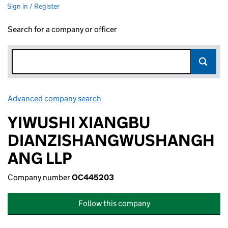
Sign in / Register
Search for a company or officer
Advanced company search
Link opens in new window
YIWUSHI XIANGBU
DIANZISHANGWUSHANGH
ANG LLP
Company number
OC445203
Follow this company