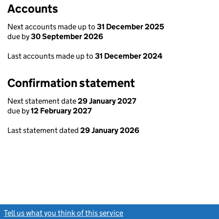
Accounts
Next accounts made up to
31 December 2025
due by
30 September 2026
Last accounts made up to
31 December 2024
Confirmation statement
Next statement date
29 January 2027
due by
12 February 2027
Last statement dated
29 January 2026
Tell us what you think of this service
(link opens a new window)