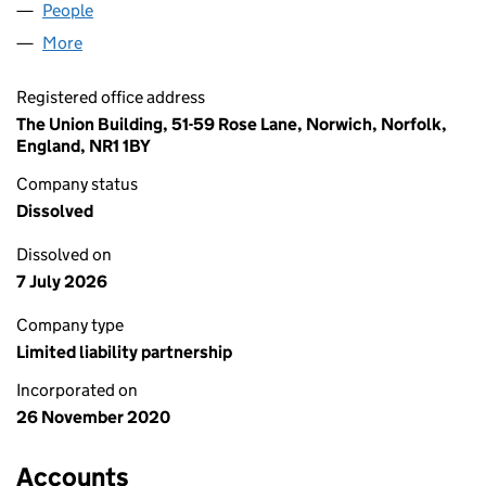
People
for AMES ASSOCIATES LLP (OC434406)
More
for AMES ASSOCIATES LLP (OC434406)
Registered office address
The Union Building, 51-59 Rose Lane, Norwich, Norfolk,
England, NR1 1BY
Company status
Dissolved
Dissolved on
7 July 2026
Company type
Limited liability partnership
Incorporated on
26 November 2020
Accounts