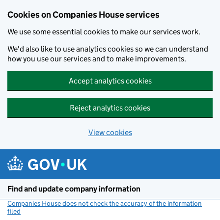
Cookies on Companies House services
We use some essential cookies to make our services work.
We'd also like to use analytics cookies so we can understand
how you use our services and to make improvements.
Accept analytics cookies
Reject analytics cookies
View cookies
Skip to main content
Find and update company information
Companies House does not check the accuracy of the information
filed
(link opens a new window)