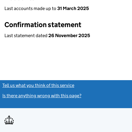
Last accounts made up to
31 March 2025
Confirmation statement
Last statement dated
26 November 2025
Tell us what you think of this service
(link opens a new window)
Is there anything wrong with this page?
(link opens a new windo