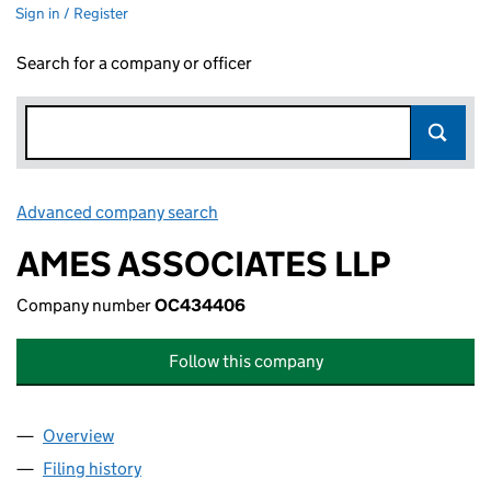
Sign in / Register
Search for a company or officer
Advanced company search
Link opens in new window
AMES ASSOCIATES LLP
Company number
OC434406
Follow this company
Overview
Company
for AMES ASSOCIATES LLP (OC434406)
Filing history
for AMES ASSOCIATES LLP (OC434406)