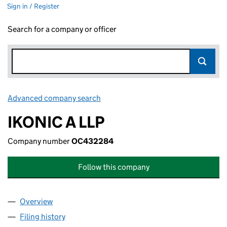
Sign in / Register
Search for a company or officer
Advanced company search
Link opens in new window
IKONIC A LLP
Company number
OC432284
Follow this company
Overview
Company
for IKONIC A LLP (OC432284)
Filing history
for IKONIC A LLP (OC432284)