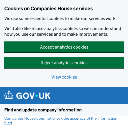
Cookies on Companies House services
We use some essential cookies to make our services work.
We'd also like to use analytics cookies so we can understand
how you use our services and to make improvements.
Accept analytics cookies
Reject analytics cookies
View cookies
Skip to main content
Find and update company information
Companies House does not check the accuracy of the information
filed
(link opens a new window)