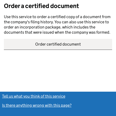
Order a certified document
Use this service to order a certified copy of a document from
the company's filing history. You can also use this service to
order an incorporation package, which includes the
documents that were issued when the company was formed.
Order certified document
Tell us what you think of this service
(link opens a new window)
Is there anything wrong with this page?
(link opens a new windo