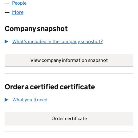
People
for IKONIC A LLP (OC432284)
More
for IKONIC A LLP (OC432284)
Company snapshot
What's included in the company snapshot?
View company information snapshot
link opens in
Order a certified certificate
What you'll need
to order a certified certificate
Order certificate