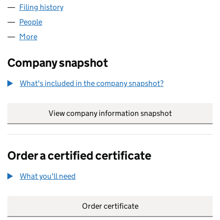
Filing history
for GAME PLAN MANAGEMENT LLP (OC432
People
for GAME PLAN MANAGEMENT LLP (OC432280)
More
for GAME PLAN MANAGEMENT LLP (OC432280)
Company snapshot
What's included in the company snapshot?
View company information snapshot
link opens in
Order a certified certificate
What you'll need
to order a certified certificate
Order certificate