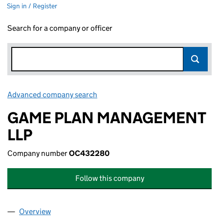
Sign in / Register
Search for a company or officer
Advanced company search
Link opens in new window
GAME PLAN MANAGEMENT
LLP
Company number
OC432280
Follow this company
Overview
Company
for GAME PLAN MANAGEMENT LLP (OC432280