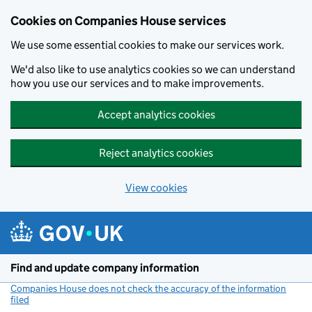
Cookies on Companies House services
We use some essential cookies to make our services work.
We'd also like to use analytics cookies so we can understand
how you use our services and to make improvements.
Accept analytics cookies
Reject analytics cookies
View cookies
Skip to main content
Find and update company information
Companies House does not check the accuracy of the information
filed
(link opens a new window)