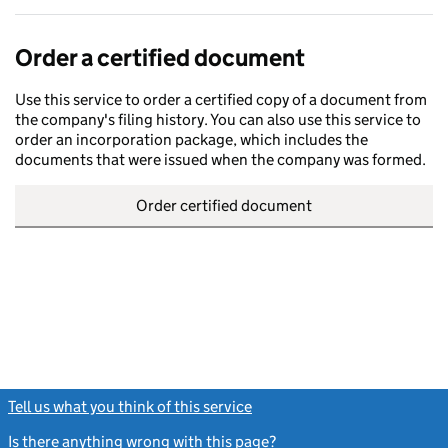
Order a certified document
Use this service to order a certified copy of a document from
the company's filing history. You can also use this service to
order an incorporation package, which includes the
documents that were issued when the company was formed.
Order certified document
Tell us what you think of this service
(link opens a new window)
Is there anything wrong with this page?
(link opens a new windo