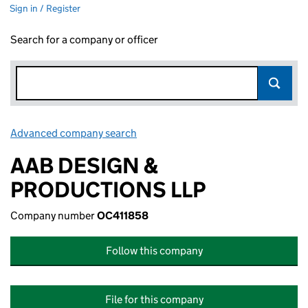
Sign in / Register
Search for a company or officer
Advanced company search
Link opens in new window
AAB DESIGN &
PRODUCTIONS LLP
Company number
OC411858
Follow this company
File for this company