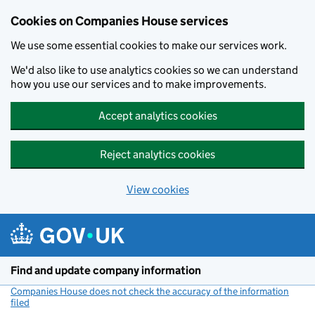
Cookies on Companies House services
We use some essential cookies to make our services work.
We'd also like to use analytics cookies so we can understand
how you use our services and to make improvements.
Accept analytics cookies
Reject analytics cookies
View cookies
Skip to main content
Find and update company information
Companies House does not check the accuracy of the information
filed
(link opens a new window)