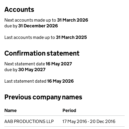
Accounts
Next accounts made up to
31 March 2026
due by
31 December 2026
Last accounts made up to
31 March 2025
Confirmation statement
Next statement date
16 May 2027
due by
30 May 2027
Last statement dated
16 May 2026
Previous company names
Previous company names
Name
Period
AAB PRODUCTIONS LLP
17 May 2016 - 20 Dec 2016