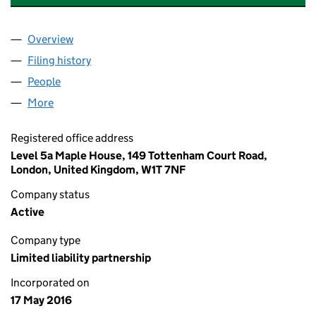
Overview
Company
for AAB DESIGN & PRODUCTIONS LLP (OC4118
Filing history
for AAB DESIGN & PRODUCTIONS LLP (OC4
People
for AAB DESIGN & PRODUCTIONS LLP (OC411858)
More
for AAB DESIGN & PRODUCTIONS LLP (OC411858)
Registered office address
Level 5a Maple House, 149 Tottenham Court Road,
London, United Kingdom, W1T 7NF
Company status
Active
Company type
Limited liability partnership
Incorporated on
17 May 2016