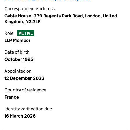
Correspondence address
Gable House, 239 Regents Park Road, London, United
Kingdom, N3 3LF
Role
ACTIVE
LLP Member
Date of birth
October 1995
Appointed on
12 December 2022
Country of residence
France
Identity verification due
16 March 2026