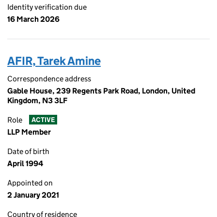
Identity verification due
16 March 2026
AFIR, Tarek Amine
Correspondence address
Gable House, 239 Regents Park Road, London, United
Kingdom, N3 3LF
Role
ACTIVE
LLP Member
Date of birth
April 1994
Appointed on
2 January 2021
Country of residence