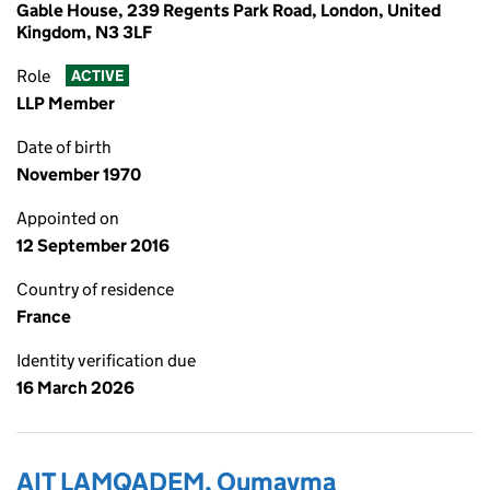
Gable House, 239 Regents Park Road, London, United
Kingdom, N3 3LF
Role
ACTIVE
LLP Member
Date of birth
November 1970
Appointed on
12 September 2016
Country of residence
France
Identity verification due
16 March 2026
AIT LAMQADEM, Oumayma