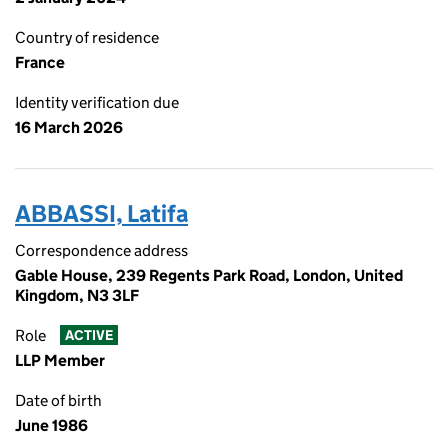
Country of residence
France
Identity verification due
16 March 2026
ABBASSI, Latifa
Correspondence address
Gable House, 239 Regents Park Road, London, United
Kingdom, N3 3LF
Role
ACTIVE
LLP Member
Date of birth
June 1986