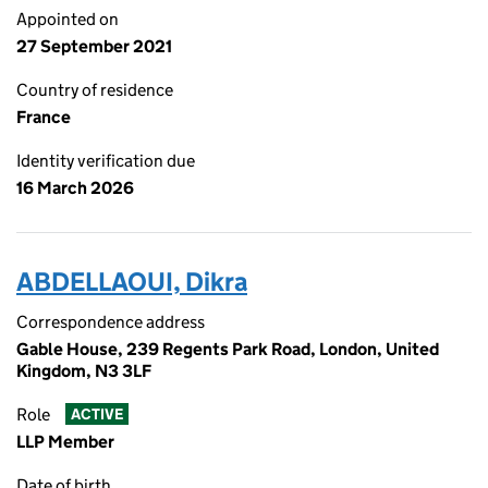
Appointed on
27 September 2021
Country of residence
France
Identity verification due
16 March 2026
ABDELLAOUI, Dikra
Correspondence address
Gable House, 239 Regents Park Road, London, United
Kingdom, N3 3LF
Role
ACTIVE
LLP Member
Date of birth