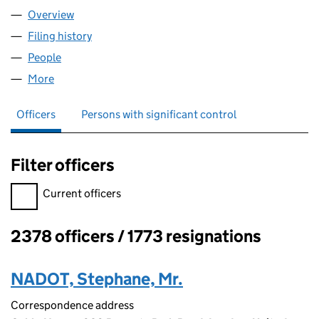
Overview
Company
for HIGHTEKERS LLP (OC404642)
Filing history
for HIGHTEKERS LLP (OC404642)
People
for HIGHTEKERS LLP (OC404642)
More
for HIGHTEKERS LLP (OC404642)
Officers
Persons with significant control
Filter officers
Filter officers, selecting an input will reload the page.
Current officers
2378 officers / 1773 resignations
Officers:
NADOT, Stephane, Mr.
Correspondence address