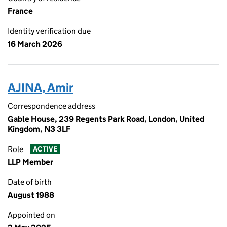
France
Identity verification due
16 March 2026
AJINA, Amir
Correspondence address
Gable House, 239 Regents Park Road, London, United
Kingdom, N3 3LF
Role
ACTIVE
LLP Member
Date of birth
August 1988
Appointed on