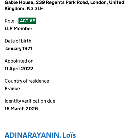
Gable House, 239 Regents Park Road, London, United
Kingdom, N3 3LF
Role
ACTIVE
LLP Member
Date of birth
January 1971
Appointed on
11 April 2022
Country of residence
France
Identity verification due
16 March 2026
ADINARAYANIN, Loïs