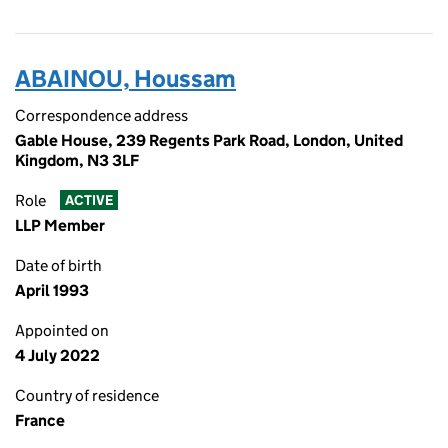
ABAINOU, Houssam
Correspondence address
Gable House, 239 Regents Park Road, London, United
Kingdom, N3 3LF
Role
ACTIVE
LLP Member
Date of birth
April 1993
Appointed on
4 July 2022
Country of residence
France