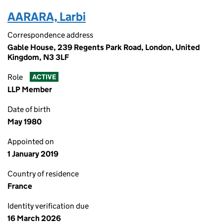
AARARA, Larbi
Correspondence address
Gable House, 239 Regents Park Road, London, United
Kingdom, N3 3LF
Role
ACTIVE
LLP Member
Date of birth
May 1980
Appointed on
1 January 2019
Country of residence
France
Identity verification due
16 March 2026