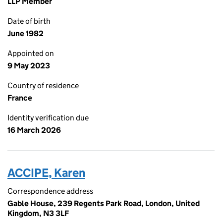
LLP Member
Date of birth
June 1982
Appointed on
9 May 2023
Country of residence
France
Identity verification due
16 March 2026
ACCIPE, Karen
Correspondence address
Gable House, 239 Regents Park Road, London, United
Kingdom, N3 3LF