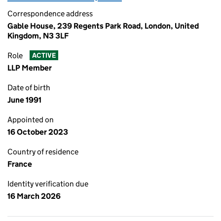
Correspondence address
Gable House, 239 Regents Park Road, London, United
Kingdom, N3 3LF
Role
ACTIVE
LLP Member
Date of birth
June 1991
Appointed on
16 October 2023
Country of residence
France
Identity verification due
16 March 2026