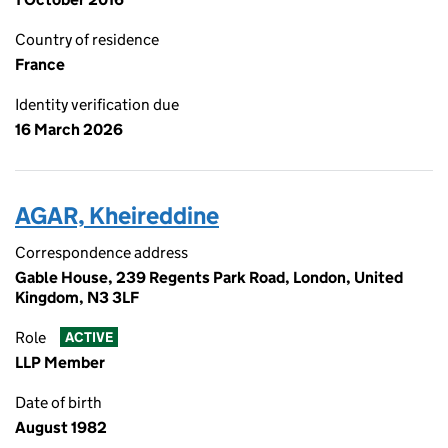
Country of residence
France
Identity verification due
16 March 2026
AGAR, Kheireddine
Correspondence address
Gable House, 239 Regents Park Road, London, United
Kingdom, N3 3LF
Role
ACTIVE
LLP Member
Date of birth
August 1982