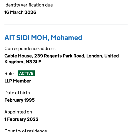
Identity verification due
16 March 2026
AIT SIDI MOH, Mohamed
Correspondence address
Gable House, 239 Regents Park Road, London, United
Kingdom, N3 3LF
Role
ACTIVE
LLP Member
Date of birth
February 1995
Appointed on
1 February 2022
Country of residence