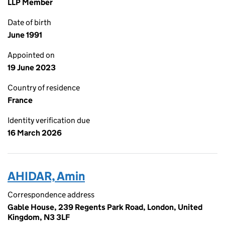
LLP Member
Date of birth
June 1991
Appointed on
19 June 2023
Country of residence
France
Identity verification due
16 March 2026
AHIDAR, Amin
Correspondence address
Gable House, 239 Regents Park Road, London, United
Kingdom, N3 3LF