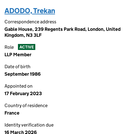
ADODO, Trekan
Correspondence address
Gable House, 239 Regents Park Road, London, United
Kingdom, N3 3LF
Role
ACTIVE
LLP Member
Date of birth
September 1986
Appointed on
17 February 2023
Country of residence
France
Identity verification due
16 March 2026