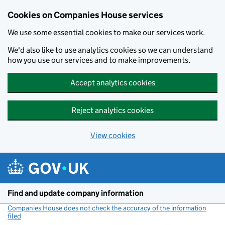
Cookies on Companies House services
We use some essential cookies to make our services work.
We'd also like to use analytics cookies so we can understand
how you use our services and to make improvements.
Accept analytics cookies
Reject analytics cookies
View cookies
Skip to main content
Find and update company information
Companies House does not check the accuracy of the information
filed
(link opens a new window)