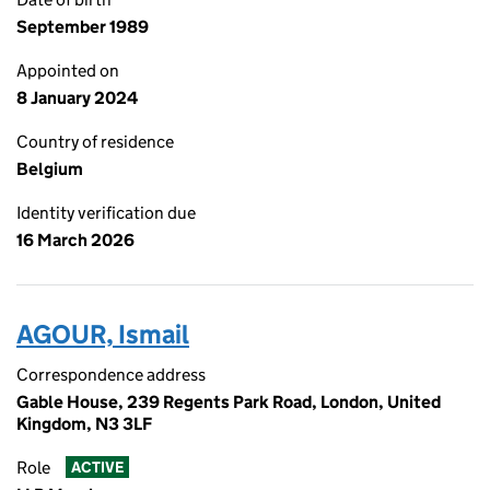
September 1989
Appointed on
8 January 2024
Country of residence
Belgium
Identity verification due
16 March 2026
AGOUR, Ismail
Correspondence address
Gable House, 239 Regents Park Road, London, United
Kingdom, N3 3LF
Role
ACTIVE