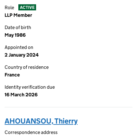
Role
ACTIVE
LLP Member
Date of birth
May 1986
Appointed on
2 January 2024
Country of residence
France
Identity verification due
16 March 2026
AHOUANSOU, Thierry
Correspondence address