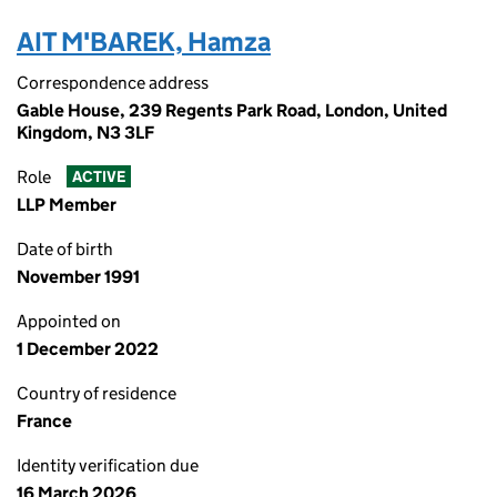
AIT M'BAREK, Hamza
Correspondence address
Gable House, 239 Regents Park Road, London, United
Kingdom, N3 3LF
Role
ACTIVE
LLP Member
Date of birth
November 1991
Appointed on
1 December 2022
Country of residence
France
Identity verification due
16 March 2026