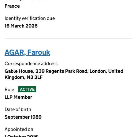
France
Identity verification due
16 March 2026
AGAR, Farouk
Correspondence address
Gable House, 239 Regents Park Road, London, United
Kingdom, N3 3LF
Role
ACTIVE
LLP Member
Date of birth
September 1989
Appointed on
1 October 2016