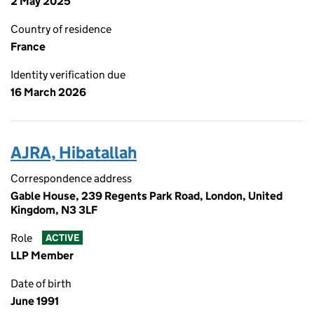
2 May 2025
Country of residence
France
Identity verification due
16 March 2026
AJRA, Hibatallah
Correspondence address
Gable House, 239 Regents Park Road, London, United
Kingdom, N3 3LF
Role
ACTIVE
LLP Member
Date of birth
June 1991