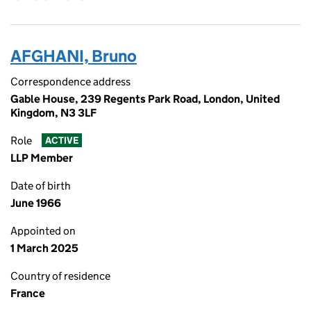
AFGHANI, Bruno
Correspondence address
Gable House, 239 Regents Park Road, London, United
Kingdom, N3 3LF
Role
ACTIVE
LLP Member
Date of birth
June 1966
Appointed on
1 March 2025
Country of residence
France