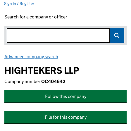
Sign in / Register
Search for a company or officer
Advanced company search
Link opens in new window
HIGHTEKERS LLP
Company number
OC404642
Follow this company
File for this company