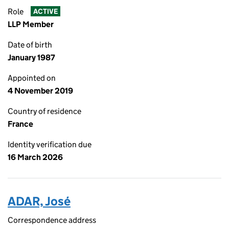
Role
ACTIVE
LLP Member
Date of birth
January 1987
Appointed on
4 November 2019
Country of residence
France
Identity verification due
16 March 2026
ADAR, José
Correspondence address