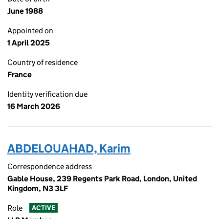
June 1988
Appointed on
1 April 2025
Country of residence
France
Identity verification due
16 March 2026
ABDELOUAHAD, Karim
Correspondence address
Gable House, 239 Regents Park Road, London, United
Kingdom, N3 3LF
Role
ACTIVE