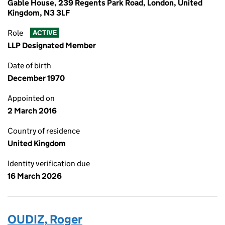
Gable House, 239 Regents Park Road, London, United
Kingdom, N3 3LF
Role
ACTIVE
LLP Designated Member
Date of birth
December 1970
Appointed on
2 March 2016
Country of residence
United Kingdom
Identity verification due
16 March 2026
OUDIZ, Roger