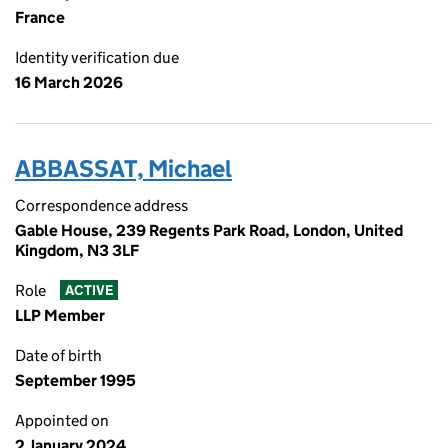
France
Identity verification due
16 March 2026
ABBASSAT, Michael
Correspondence address
Gable House, 239 Regents Park Road, London, United
Kingdom, N3 3LF
Role
ACTIVE
LLP Member
Date of birth
September 1995
Appointed on
2 January 2024