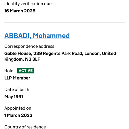
Identity verification due
16 March 2026
ABBADI, Mohammed
Correspondence address
Gable House, 239 Regents Park Road, London, United
Kingdom, N3 3LF
Role
ACTIVE
LLP Member
Date of birth
May 1991
Appointed on
1 March 2022
Country of residence