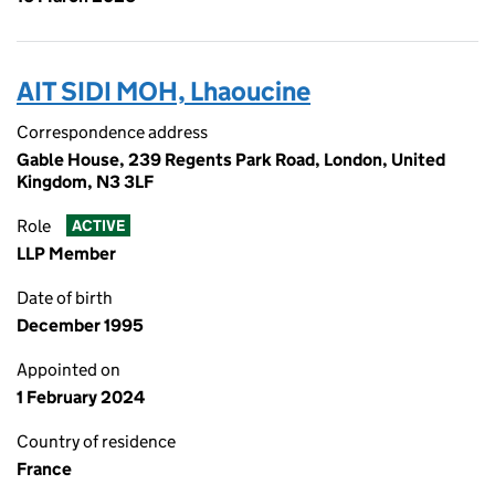
AIT SIDI MOH, Lhaoucine
Correspondence address
Gable House, 239 Regents Park Road, London, United
Kingdom, N3 3LF
Role
ACTIVE
LLP Member
Date of birth
December 1995
Appointed on
1 February 2024
Country of residence
France