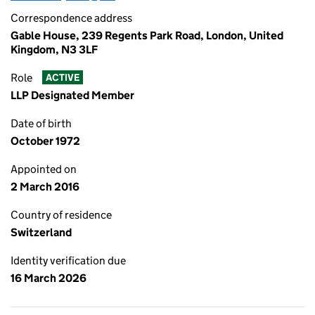
Correspondence address
Gable House, 239 Regents Park Road, London, United
Kingdom, N3 3LF
Role
ACTIVE
LLP Designated Member
Date of birth
October 1972
Appointed on
2 March 2016
Country of residence
Switzerland
Identity verification due
16 March 2026