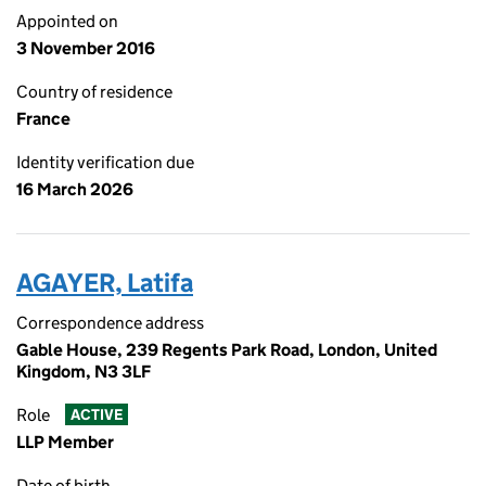
Appointed on
3 November 2016
Country of residence
France
Identity verification due
16 March 2026
AGAYER, Latifa
Correspondence address
Gable House, 239 Regents Park Road, London, United
Kingdom, N3 3LF
Role
ACTIVE
LLP Member
Date of birth