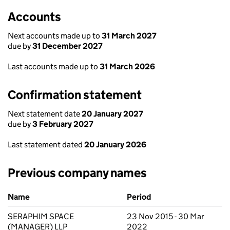
Accounts
Next accounts made up to
31 March 2027
due by
31 December 2027
Last accounts made up to
31 March 2026
Confirmation statement
Next statement date
20 January 2027
due by
3 February 2027
Last statement dated
20 January 2026
Previous company names
Previous company names
Name
Period
SERAPHIM SPACE
23 Nov 2015 - 30 Mar
(MANAGER) LLP
2022