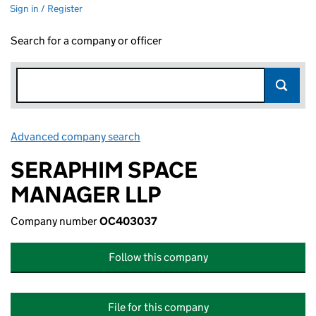
Sign in / Register
Search for a company or officer
Advanced company search
Link opens in new window
SERAPHIM SPACE
MANAGER LLP
Company number
OC403037
Follow this company
File for this company