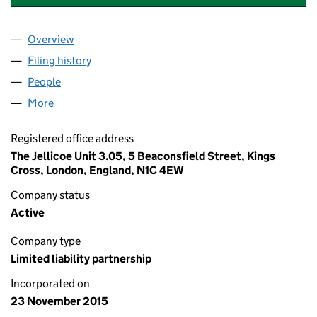
Overview
Company
for SERAPHIM SPACE MANAGER LLP (OC40303
Filing history
for SERAPHIM SPACE MANAGER LLP (OC40
People
for SERAPHIM SPACE MANAGER LLP (OC403037)
More
for SERAPHIM SPACE MANAGER LLP (OC403037)
Registered office address
The Jellicoe Unit 3.05, 5 Beaconsfield Street, Kings
Cross, London, England, N1C 4EW
Company status
Active
Company type
Limited liability partnership
Incorporated on
23 November 2015