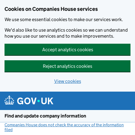
Cookies on Companies House services
We use some essential cookies to make our services work.
We'd also like to use analytics cookies so we can understand
how you use our services and to make improvements.
Accept analytics cookies
Reject analytics cookies
View cookies
Skip to main content
Find and update company information
Companies House does not check the accuracy of the information
filed
(link opens a new window)