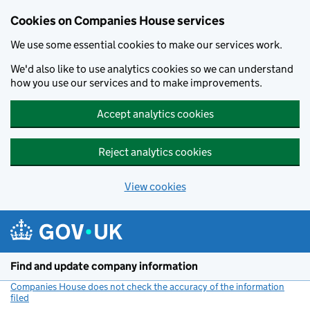
Cookies on Companies House services
We use some essential cookies to make our services work.
We'd also like to use analytics cookies so we can understand
how you use our services and to make improvements.
Accept analytics cookies
Reject analytics cookies
View cookies
Skip to main content
Find and update company information
Companies House does not check the accuracy of the information
filed
(link opens a new window)