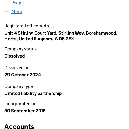
People
for AMSR SURGERY (UK) LLP (OC402042)
More
for AMSR SURGERY (UK) LLP (OC402042)
Registered office address
Unit 4 Stirling Court Yard, Stirling Way, Borehamwood,
Herts, United Kingdom, WD6 2FX
Company status
Dissolved
Dissolved on
29 October 2024
Company type
Limited liability partnership
Incorporated on
30 September 2015
Accounts