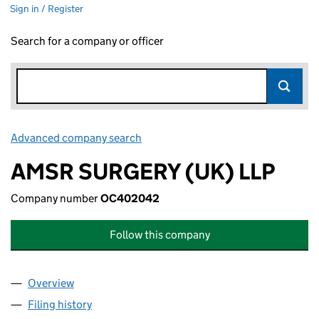
Sign in / Register
Search for a company or officer
Advanced company search
Link opens in new window
AMSR SURGERY (UK) LLP
Company number
OC402042
Follow this company
Overview
Company
for AMSR SURGERY (UK) LLP (OC402042)
Filing history
for AMSR SURGERY (UK) LLP (OC402042)