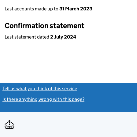
Last accounts made up to
31 March 2023
Confirmation statement
Last statement dated
2 July 2024
Tell us what you think of this service
(link opens a new window)
Is there anything wrong with this page?
(link opens a new windo