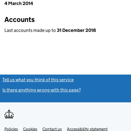
4 March 2014
Accounts
Last accounts made up to
31 December 2018
Tell us what you think of this service
(link opens a new window)
Is there anything wrong with this page?
(link opens a new windo
Link
Link
Policies
Support links
Cookies
Contact us
Accessibility statement