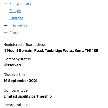
Filing history
for COLLIERS INTERNATIONAL BUSINESS SP
People
for COLLIERS INTERNATIONAL BUSINESS SPACE U
Charges
for COLLIERS INTERNATIONAL BUSINESS SPACE
Insolvency
for COLLIERS INTERNATIONAL BUSINESS SPAC
More
for COLLIERS INTERNATIONAL BUSINESS SPACE UK
Registered office address
4 Mount Ephraim Road, Tunbridge Wells, Kent, TN1 1EE
Company status
Dissolved
Dissolved on
14 September 2021
Company type
Limited liability partnership
Incorporated on