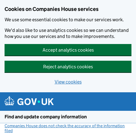
Cookies on Companies House services
We use some essential cookies to make our services work.
We'd also like to use analytics cookies so we can understand
how you use our services and to make improvements.
Accept analytics cookies
Reject analytics cookies
View cookies
Skip to main content
Find and update company information
Companies House does not check the accuracy of the information
filed
(link opens a new window)