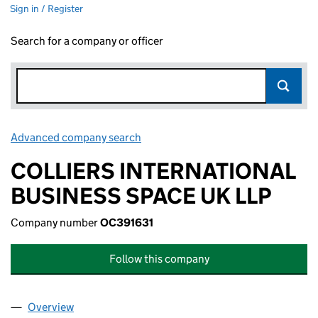
Sign in / Register
Search for a company or officer
Advanced company search
Link opens in new window
COLLIERS INTERNATIONAL
BUSINESS SPACE UK LLP
Company number
OC391631
Follow this company
Overview
Company
for COLLIERS INTERNATIONAL BUSINESS SPACE