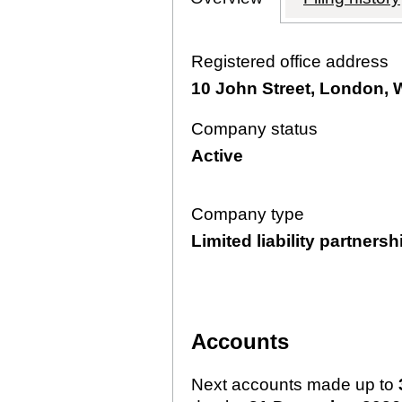
Registered office address
10 John Street, London,
Company status
Active
Company type
Limited liability partnersh
Accounts
Next accounts made up to