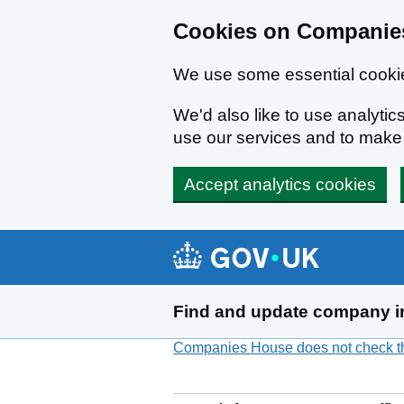
Cookies on Companies
We use some essential cookie
We'd also like to use analyt
use our services and to mak
Accept analytics cookies
Skip to main content
Find and update company i
Companies House does not check the