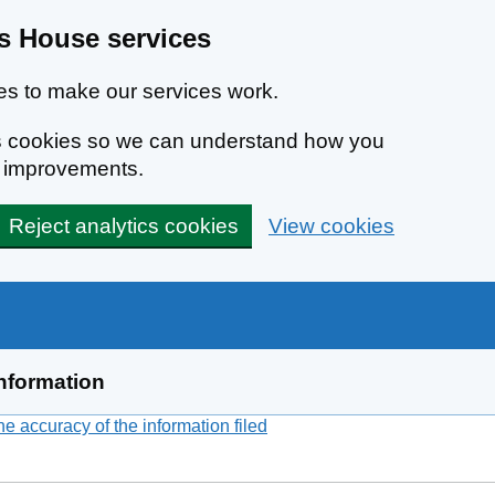
 House services
s to make our services work.
ics cookies so we can understand how you
e improvements.
Reject analytics cookies
View cookies
nformation
 accuracy of the information filed
(link opens a new window)