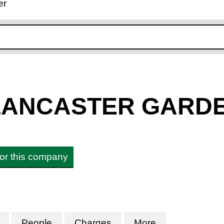
er
ink opens in new window
 LANCASTER GARD
 for this company
LANCASTER GARDENS LLP (OC387149)
for 1 AND 1A LANCASTER GARDENS LLP (OC38
People
for 1 AND 1A LANCASTER GARDENS 
Charges
for 1 AND 1A LANCAST
More
for 1 AND 1A