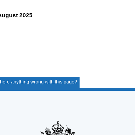
August 2025
 there anything wrong with this page?
(link opens a new window