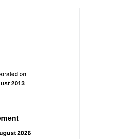
porated on
ust 2013
ement
ugust 2026