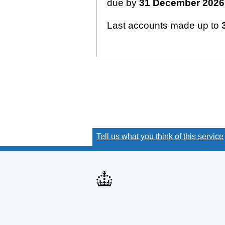
due by
31 December 2026
Last accounts made up to
Tell us what you think of this service