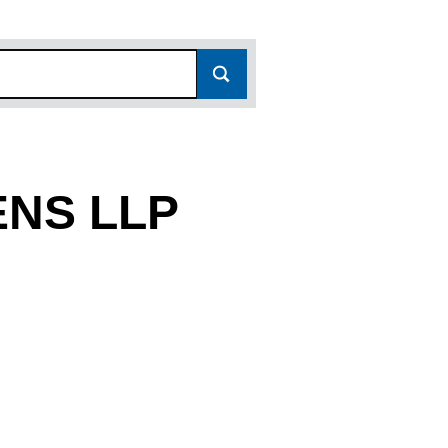
ENS LLP
7149)
LLP (OC387149)
ER GARDENS LLP (OC387149)
 LANCASTER GARDENS LLP (OC387149)