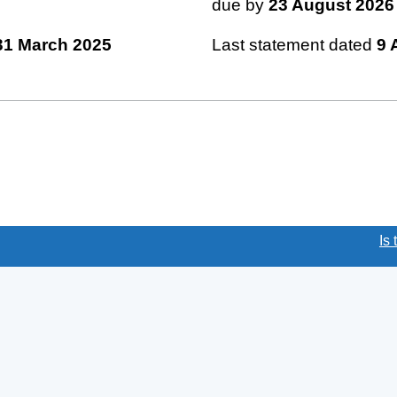
due by
23 August 2026
31 March 2025
Last statement dated
9 
(link opens a new window)
Is