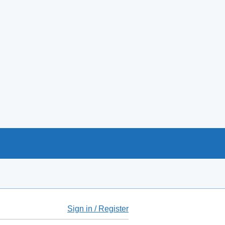
Sign in / Register