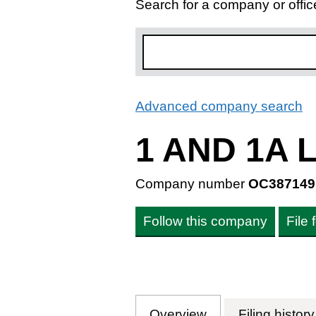
Search for a company or offic
Advanced company search
L
1 AND 1A
Company number
OC387149
Follow this company
File
Overview
Company
for 1 AND 1A 
Filing history