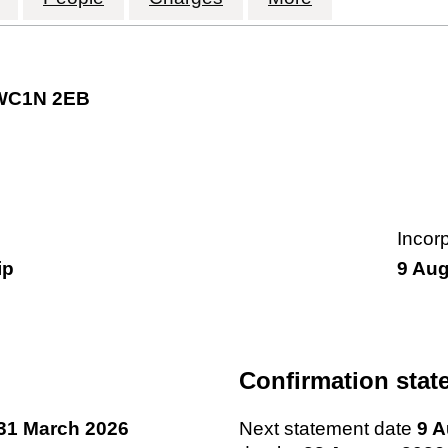
 WC1N 2EB
Incor
ip
9 Aug
Confirmation stat
31 March 2026
Next statement date
9 A