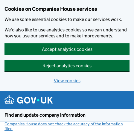
Cookies on Companies House services
We use some essential cookies to make our services work.
We'd also like to use analytics cookies so we can understand
how you use our services and to make improvements.
Accept analytics cookies
Reject analytics cookies
View cookies
Skip to main content
Find and update company information
Companies House does not check the accuracy of the information
filed
(link opens a new window)