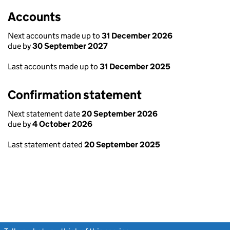
Accounts
Next accounts made up to
31 December 2026
due by
30 September 2027
Last accounts made up to
31 December 2025
Confirmation statement
Next statement date
20 September 2026
due by
4 October 2026
Last statement dated
20 September 2025