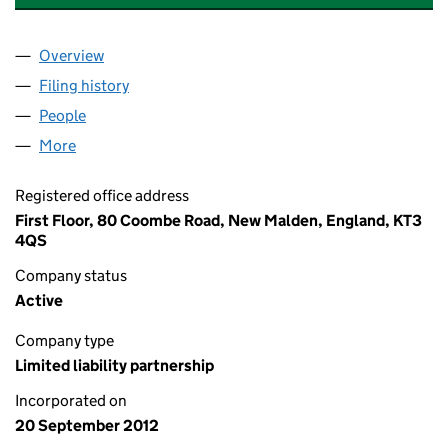
Overview
Company
for SOCIAL AND SUSTAINABLE CAPITAL LLP (O
Filing history
for SOCIAL AND SUSTAINABLE CAPITAL LLP
People
for SOCIAL AND SUSTAINABLE CAPITAL LLP (OC3
More
for SOCIAL AND SUSTAINABLE CAPITAL LLP (OC37
Registered office address
First Floor, 80 Coombe Road, New Malden, England, KT3
4QS
Company status
Active
Company type
Limited liability partnership
Incorporated on
20 September 2012