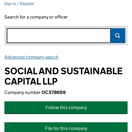
Sign in / Register
Search for a company or officer
Advanced company search
Link opens in new window
SOCIAL AND SUSTAINABLE
CAPITAL LLP
Company number
OC378659
Follow this company
File for this company