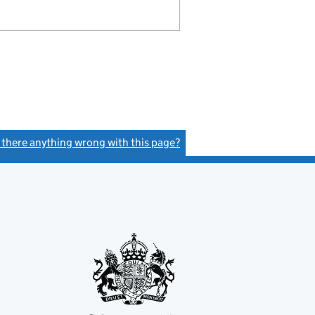
s there anything wrong with this page?
(link opens a new window)