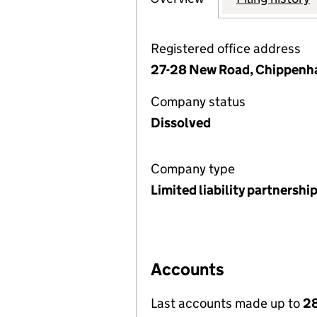
Registered office address
27-28 New Road, Chippenha
Company status
Dissolved
Company type
Limited liability partnershi
Accounts
Last accounts made up to
28