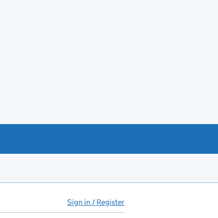
Sign in / Register