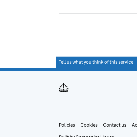
Tell us what you think of this service
(
Link
Link
Policies
Support links
Cookies
Contact us
Ac
opens
open
in
in