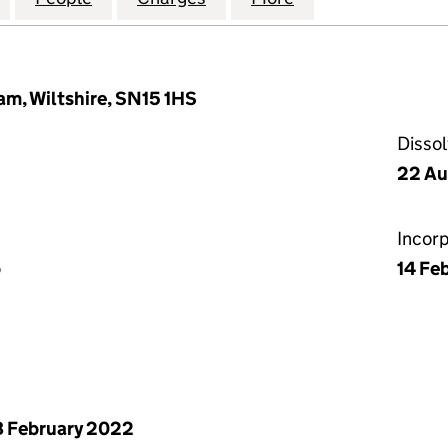
m, Wiltshire, SN15 1HS
Disso
22 Au
Incor
p
14 Fe
 February 2022