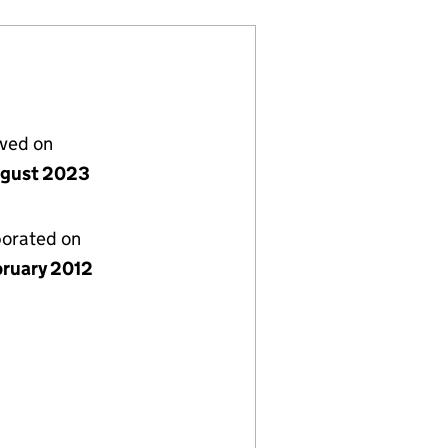
lved on
gust 2023
porated on
bruary 2012