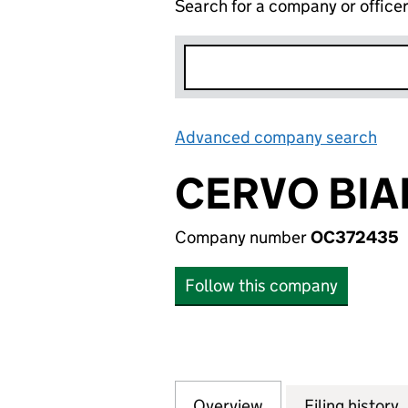
Search for a company or office
Advanced company search
Lin
CERVO BIA
Company number
OC372435
Follow this company
Overview
Company
for CERVO BIANC
Filing history