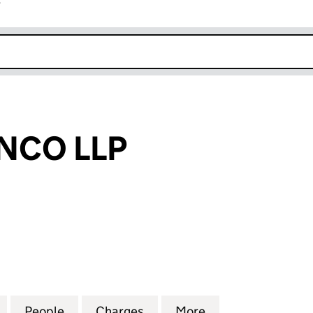
r
k opens in new window
NCO LLP
O LLP (OC372435)
for CERVO BIANCO LLP (OC372435)
People
for CERVO BIANCO LLP (OC372435)
Charges
for CERVO BIANCO LLP (O
More
for CERVO BIANC