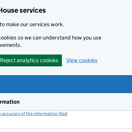
House services
to make our services work.
s cookies so we can understand how you use
ovements.
Reject analytics cookies
View cookies
ormation
accuracy of the information filed
(link opens a new window)