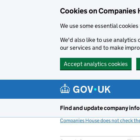
Cookies on Companies 
We use some essential cookies 
We'd also like to use analytic
our services and to make impr
Accept analytics cookies
Skip to main content
Find and update company inf
Companies House does not check the 