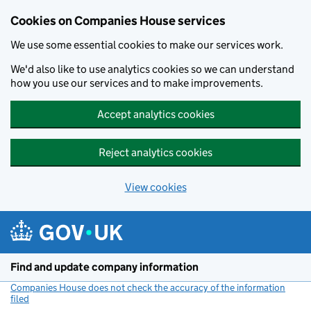
Cookies on Companies House services
We use some essential cookies to make our services work.
We'd also like to use analytics cookies so we can understand
how you use our services and to make improvements.
Accept analytics cookies
Reject analytics cookies
View cookies
Skip to main content
Find and update company information
Companies House does not check the accuracy of the information
filed
(link opens a new window)