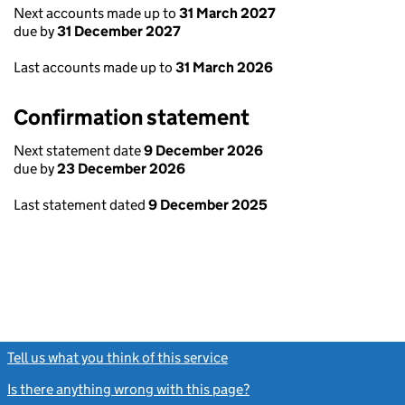
Next accounts made up to
31 March 2027
due by
31 December 2027
Last accounts made up to
31 March 2026
Confirmation statement
Next statement date
9 December 2026
due by
23 December 2026
Last statement dated
9 December 2025
Tell us what you think of this service
(link opens a new window)
Is there anything wrong with this page?
(link opens a new windo