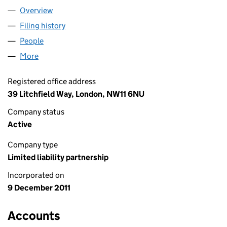
Overview
Company
for BITEL LLP (OC370646)
Filing history
for BITEL LLP (OC370646)
People
for BITEL LLP (OC370646)
More
for BITEL LLP (OC370646)
Registered office address
39 Litchfield Way, London, NW11 6NU
Company status
Active
Company type
Limited liability partnership
Incorporated on
9 December 2011
Accounts