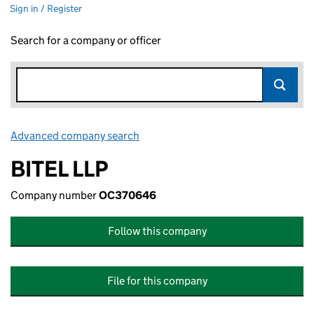
Sign in / Register
Search for a company or officer
Advanced company search
Link opens in new window
BITEL LLP
Company number
OC370646
Follow this company
File for this company