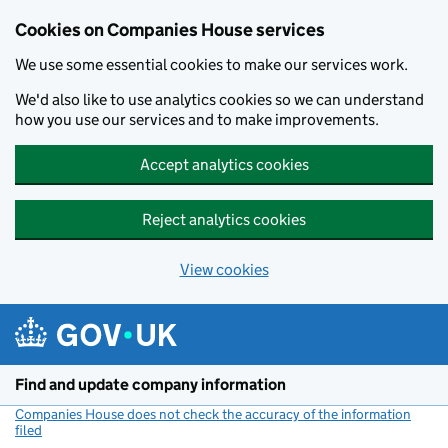
Cookies on Companies House services
We use some essential cookies to make our services work.
We'd also like to use analytics cookies so we can understand
how you use our services and to make improvements.
Accept analytics cookies
Reject analytics cookies
View cookies
Skip to main content
Find and update company information
Companies House does not check the accuracy of the information
filed
(link opens a new window)