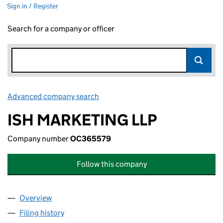
Sign in / Register
Search for a company or officer
Advanced company search
Link opens in new window
ISH MARKETING LLP
Company number
OC365579
Follow this company
Overview
Company
for ISH MARKETING LLP (OC365579)
Filing history
for ISH MARKETING LLP (OC365579)