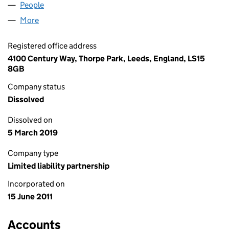
People
for ISH MARKETING LLP (OC365579)
More
for ISH MARKETING LLP (OC365579)
Registered office address
4100 Century Way, Thorpe Park, Leeds, England, LS15
8GB
Company status
Dissolved
Dissolved on
5 March 2019
Company type
Limited liability partnership
Incorporated on
15 June 2011
Accounts