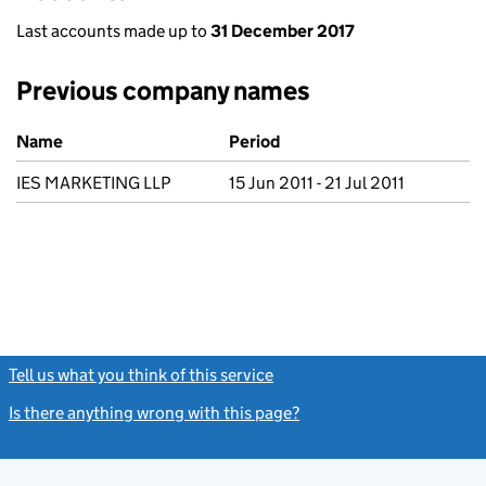
Last accounts made up to
31 December 2017
Previous company names
Previous company names
Name
Period
IES MARKETING LLP
15 Jun 2011 - 21 Jul 2011
Tell us what you think of this service
(link opens a new window)
Is there anything wrong with this page?
(link opens a new windo