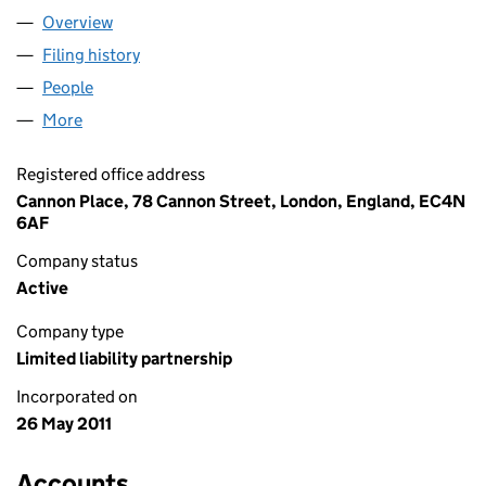
Overview
Company
for OLSWANG GERMANY LLP (OC365010)
Filing history
for OLSWANG GERMANY LLP (OC365010)
People
for OLSWANG GERMANY LLP (OC365010)
More
for OLSWANG GERMANY LLP (OC365010)
Registered office address
Cannon Place, 78 Cannon Street, London, England, EC4N
6AF
Company status
Active
Company type
Limited liability partnership
Incorporated on
26 May 2011
Accounts