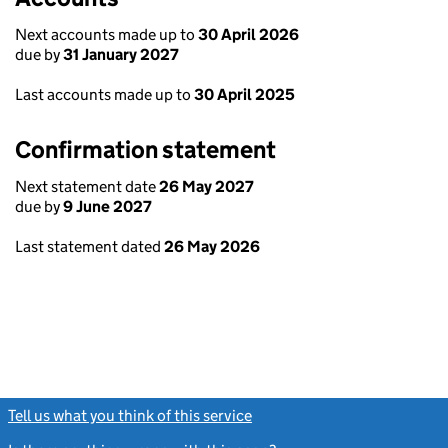
Next accounts made up to
30 April 2026
due by
31 January 2027
Last accounts made up to
30 April 2025
Confirmation statement
Next statement date
26 May 2027
due by
9 June 2027
Last statement dated
26 May 2026
Tell us what you think of this service
(link opens a new window)