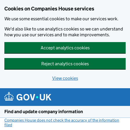
Cookies on Companies House services
We use some essential cookies to make our services work.
We'd also like to use analytics cookies so we can understand
how you use our services and to make improvements.
Accept analytics cookies
Reject analytics cookies
View cookies
Skip to main content
Find and update company information
Companies House does not check the accuracy of the information
filed
(link opens a new window)