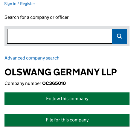
Sign in / Register
Search for a company or officer
Advanced company search
Link opens in new window
OLSWANG GERMANY LLP
Company number
OC365010
Follow this company
File for this company