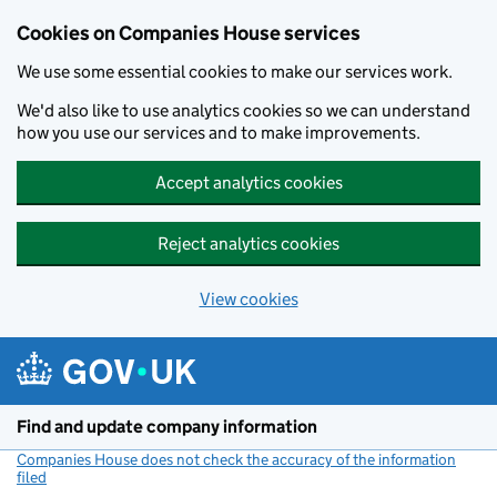
Cookies on Companies House services
We use some essential cookies to make our services work.
We'd also like to use analytics cookies so we can understand
how you use our services and to make improvements.
Accept analytics cookies
Reject analytics cookies
View cookies
Skip to main content
Find and update company information
Companies House does not check the accuracy of the information
filed
(link opens a new window)