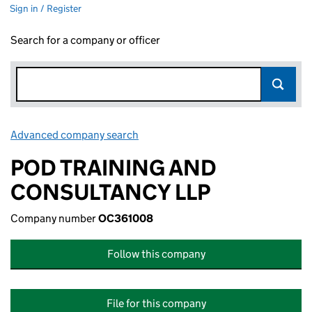
Sign in / Register
Search for a company or officer
Advanced company search
Link opens in new window
POD TRAINING AND
CONSULTANCY LLP
Company number
OC361008
Follow this company
File for this company