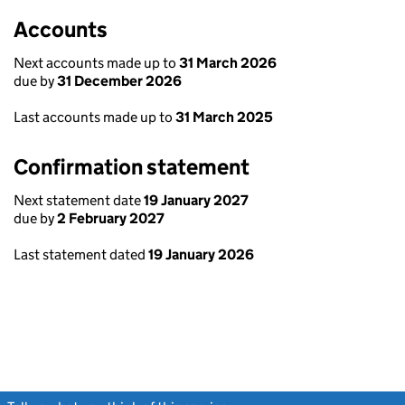
Accounts
Next accounts made up to
31 March 2026
due by
31 December 2026
Last accounts made up to
31 March 2025
Confirmation statement
Next statement date
19 January 2027
due by
2 February 2027
Last statement dated
19 January 2026