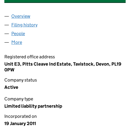
Overview
Company
for POD TRAINING AND CONSULTANCY LLP (O
Filing history
for POD TRAINING AND CONSULTANCY LLP
People
for POD TRAINING AND CONSULTANCY LLP (OC3
More
for POD TRAINING AND CONSULTANCY LLP (OC361
Registered office address
Unit E3, Pitts Cleave Ind Estate, Tavistock, Devon, PL19
0PW
Company status
Active
Company type
Limited liability partnership
Incorporated on
19 January 2011