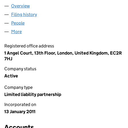
Overview
Company
for J.C. FLOWERS & CO. UK LLP (OC360878)
Filing history
for J.C. FLOWERS & CO. UK LLP (OC360878
People
for J.C. FLOWERS & CO. UK LLP (OC360878)
More
for J.C. FLOWERS & CO. UK LLP (OC360878)
Registered office address
1 Angel Court, 13th Floor, London, United Kingdom, EC2R
7HJ
Company status
Active
Company type
Limited liability partnership
Incorporated on
13 January 2011
Accounts