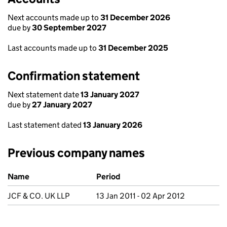
Next accounts made up to
31 December 2026
due by
30 September 2027
Last accounts made up to
31 December 2025
Confirmation statement
Next statement date
13 January 2027
due by
27 January 2027
Last statement dated
13 January 2026
Previous company names
Previous company names
Name
Period
JCF & CO. UK LLP
13 Jan 2011 - 02 Apr 2012