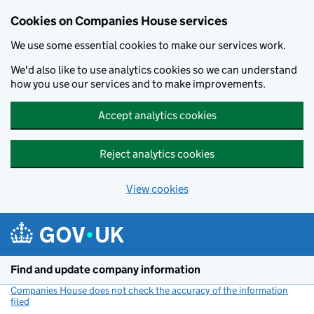
Cookies on Companies House services
We use some essential cookies to make our services work.
We'd also like to use analytics cookies so we can understand
how you use our services and to make improvements.
Accept analytics cookies
Reject analytics cookies
View cookies
Skip to main content
Find and update company information
Companies House does not check the accuracy of the information
filed
(link opens a new window)