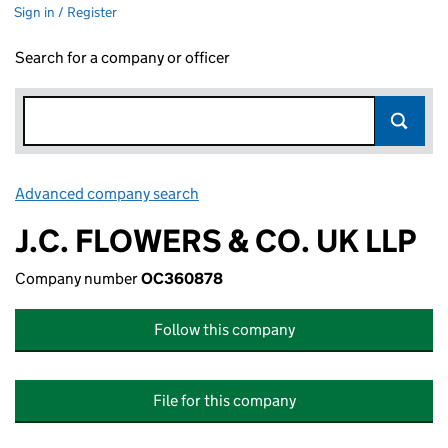
Sign in / Register
Search for a company or officer
Advanced company search
Link opens in new window
J.C. FLOWERS & CO. UK LLP
Company number
OC360878
Follow this company
File for this company