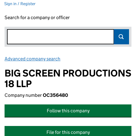
Sign in / Register
Search for a company or officer
Advanced company search
Link opens in new window
BIG SCREEN PRODUCTIONS
18 LLP
Company number
OC356480
Follow this company
File for this company