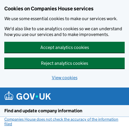
Cookies on Companies House services
We use some essential cookies to make our services work.
We'd also like to use analytics cookies so we can understand
how you use our services and to make improvements.
Accept analytics cookies
Reject analytics cookies
View cookies
Skip to main content
Find and update company information
Companies House does not check the accuracy of the information
filed
(link opens a new window)