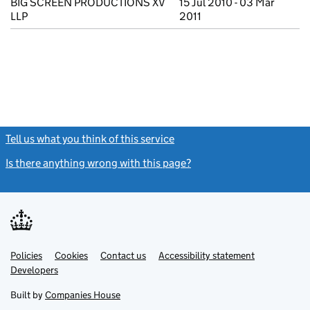
BIG SCREEN PRODUCTIONS XV
15 Jul 2010 - 03 Mar
LLP
2011
Tell us what you think of this service
(link opens a new window)
Is there anything wrong with this page?
(link opens a new windo
Link
Link
Policies
Support links
Cookies
Contact us
Accessibility statement
opens
opens
Link
Developers
in
in
opens
new
new
in
Built by
Companies House
tab
tab
new