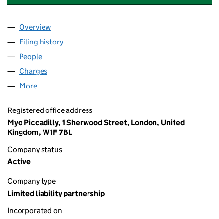
Overview
Company
for BIG SCREEN PRODUCTIONS 18 LLP (OC356
Filing history
for BIG SCREEN PRODUCTIONS 18 LLP (OC
People
for BIG SCREEN PRODUCTIONS 18 LLP (OC35648
Charges
for BIG SCREEN PRODUCTIONS 18 LLP (OC3564
More
for BIG SCREEN PRODUCTIONS 18 LLP (OC356480
Registered office address
Myo Piccadilly, 1 Sherwood Street, London, United
Kingdom, W1F 7BL
Company status
Active
Company type
Limited liability partnership
Incorporated on