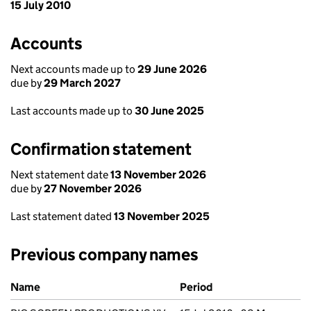
15 July 2010
Accounts
Next accounts made up to
29 June 2026
due by
29 March 2027
Last accounts made up to
30 June 2025
Confirmation statement
Next statement date
13 November 2026
due by
27 November 2026
Last statement dated
13 November 2025
Previous company names
Previous company names
Name
Period