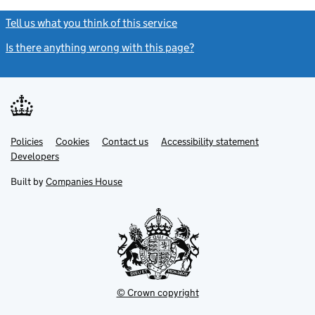
Tell us what you think of this service
(link opens a new window)
Is there anything wrong with this page?
(link opens a new windo
Link
Link
Policies
Support links
Cookies
Contact us
Accessibility statement
opens
opens
Link
Developers
in
in
opens
new
new
in
Built by
Companies House
tab
tab
new
tab
© Crown copyright