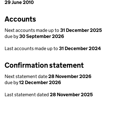
29 June 2010
Accounts
Next accounts made up to
31 December 2025
due by
30 September 2026
Last accounts made up to
31 December 2024
Confirmation statement
Next statement date
28 November 2026
due by
12 December 2026
Last statement dated
28 November 2025