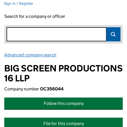
Sign in / Register
Search for a company or officer
Advanced company search
Link opens in new window
BIG SCREEN PRODUCTIONS
16 LLP
Company number
OC356044
Follow this company
File for this company