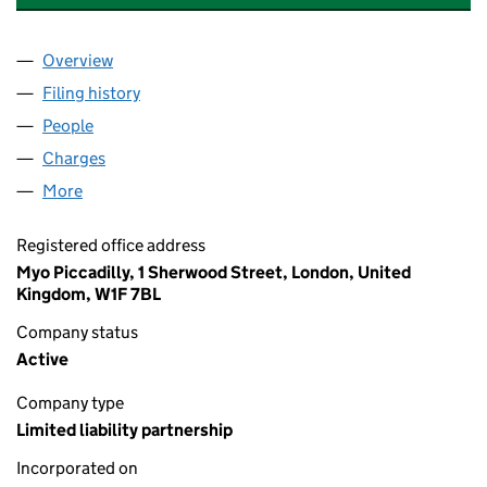
Overview
Company
for BIG SCREEN PRODUCTIONS 16 LLP (OC356
Filing history
for BIG SCREEN PRODUCTIONS 16 LLP (OC
People
for BIG SCREEN PRODUCTIONS 16 LLP (OC35604
Charges
for BIG SCREEN PRODUCTIONS 16 LLP (OC3560
More
for BIG SCREEN PRODUCTIONS 16 LLP (OC356044
Registered office address
Myo Piccadilly, 1 Sherwood Street, London, United
Kingdom, W1F 7BL
Company status
Active
Company type
Limited liability partnership
Incorporated on