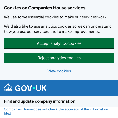
Cookies on Companies House services
We use some essential cookies to make our services work.
We'd also like to use analytics cookies so we can understand
how you use our services and to make improvements.
Accept analytics cookies
Reject analytics cookies
View cookies
Skip to main content
Find and update company information
Companies House does not check the accuracy of the information
filed
(link opens a new window)