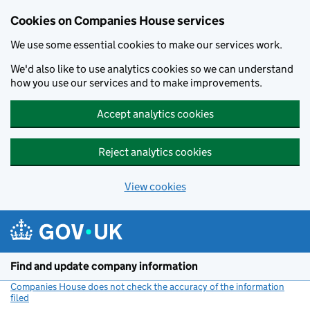
Cookies on Companies House services
We use some essential cookies to make our services work.
We'd also like to use analytics cookies so we can understand
how you use our services and to make improvements.
Accept analytics cookies
Reject analytics cookies
View cookies
Skip to main content
Find and update company information
Companies House does not check the accuracy of the information
filed
(link opens a new window)