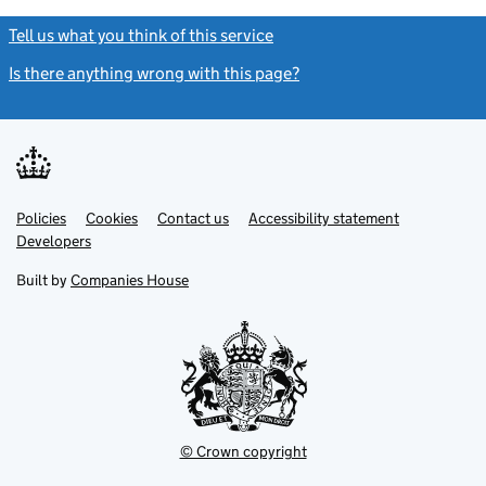
Tell us what you think of this service
(link opens a new window)
Is there anything wrong with this page?
(link opens a new windo
Link
Link
Policies
Support links
Cookies
Contact us
Accessibility statement
opens
opens
Link
Developers
in
in
opens
new
new
in
Built by
Companies House
tab
tab
new
tab
© Crown copyright