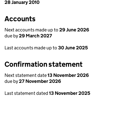
28 January 2010
Accounts
Next accounts made up to
29 June 2026
due by
29 March 2027
Last accounts made up to
30 June 2025
Confirmation statement
Next statement date
13 November 2026
due by
27 November 2026
Last statement dated
13 November 2025