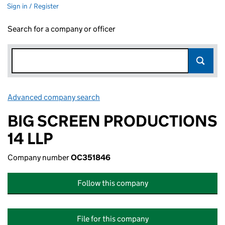
Sign in / Register
Search for a company or officer
Advanced company search
Link opens in new window
BIG SCREEN PRODUCTIONS
14 LLP
Company number
OC351846
Follow this company
File for this company