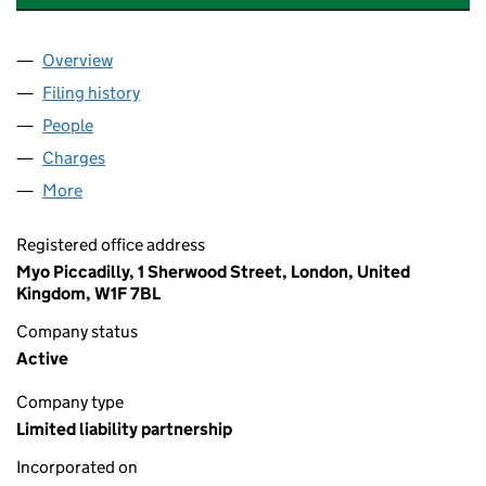
Overview
Company
for BIG SCREEN PRODUCTIONS 14 LLP (OC351
Filing history
for BIG SCREEN PRODUCTIONS 14 LLP (OC
People
for BIG SCREEN PRODUCTIONS 14 LLP (OC351846
Charges
for BIG SCREEN PRODUCTIONS 14 LLP (OC3518
More
for BIG SCREEN PRODUCTIONS 14 LLP (OC351846)
Registered office address
Myo Piccadilly, 1 Sherwood Street, London, United
Kingdom, W1F 7BL
Company status
Active
Company type
Limited liability partnership
Incorporated on