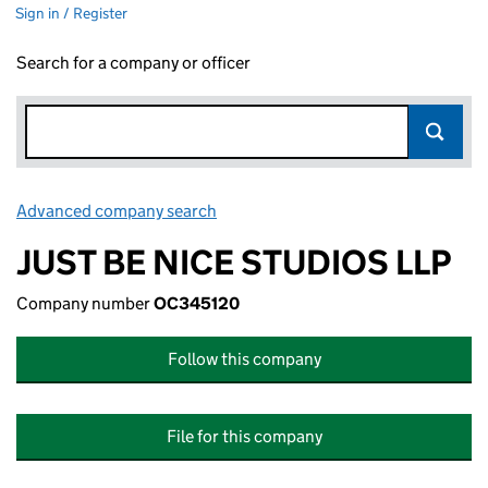
Sign in / Register
Search for a company or officer
Advanced company search
Link opens in new window
JUST BE NICE STUDIOS LLP
Company number
OC345120
Follow this company
File for this company