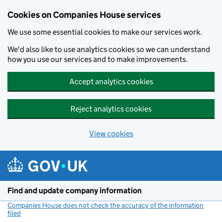
Cookies on Companies House services
We use some essential cookies to make our services work.
We'd also like to use analytics cookies so we can understand
how you use our services and to make improvements.
Accept analytics cookies
Reject analytics cookies
View cookies
Skip to main content
Find and update company information
Companies House does not check the accuracy of the information
filed
(link opens a new window)