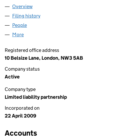
Overview
Company
for JUST BE NICE STUDIOS LLP (OC345120)
Filing history
for JUST BE NICE STUDIOS LLP (OC345120)
People
for JUST BE NICE STUDIOS LLP (OC345120)
More
for JUST BE NICE STUDIOS LLP (OC345120)
Registered office address
10 Belsize Lane, London, NW3 5AB
Company status
Active
Company type
Limited liability partnership
Incorporated on
22 April 2009
Accounts