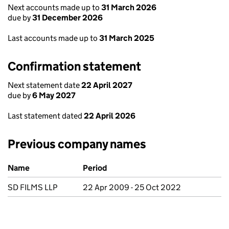
Next accounts made up to
31 March 2026
due by
31 December 2026
Last accounts made up to
31 March 2025
Confirmation statement
Next statement date
22 April 2027
due by
6 May 2027
Last statement dated
22 April 2026
Previous company names
Previous company names
Name
Period
SD FILMS LLP
22 Apr 2009 - 25 Oct 2022